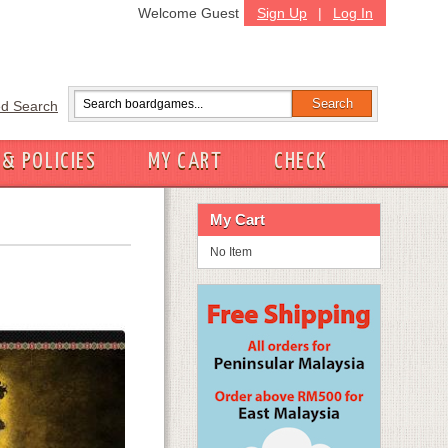
Welcome Guest
Sign Up
|
Log In
d Search
 & POLICIES
MY CART
CHECK
My Cart
No Item