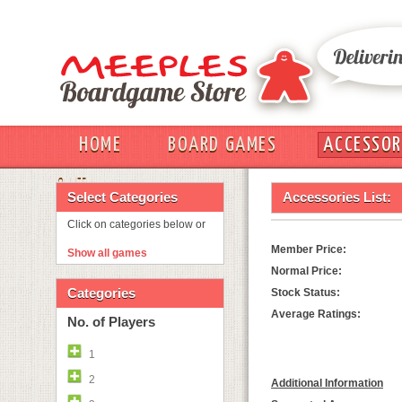
HOME
BOARD GAMES
ACCESSOR
OUT
Select Categories
Accessories List:
Click on categories below or
Member Price:
Show all games
Normal Price:
Categories
Stock Status:
Average Ratings:
No. of Players
1
2
Additional Information