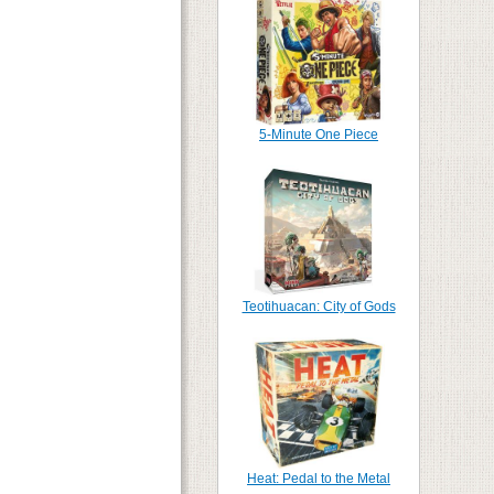
5-Minute One Piece
Teotihuacan: City of Gods
Heat: Pedal to the Metal