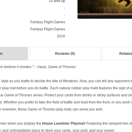
14 and up
-
-
Fantasy Flight Games
Fantasy Flight Games
2016
on
Reviews (0)
Related
 believe it resides.” – Varys, Game of Thrones
 style as you battle to decide the fate of Westeros. Now, you can tell any opponent 
our play mat before you do battle. Each natural rubber play mats features the sigil of
lar
Game of Thrones
series. Protect your cards from drinks or sticky surfaces and s
t. Whether you prefer to take the field of battle and lead from the front, or you work
ur enemies, these
Game of Thrones
play mats can serve you well.
emer when you display the
House Lannister Playmat
! Featuring the rampant lion o
h and unforgettable place to store your cards, your gold, and your power.