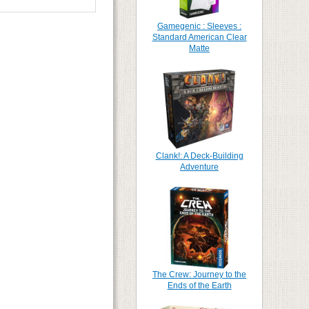
Gamegenic : Sleeves :
Standard American Clear
Matte
Clank!: A Deck-Building
Adventure
The Crew: Journey to the
Ends of the Earth