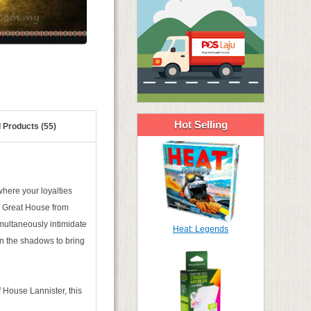
Hot Selling
 Products (55)
where your loyalties
 a Great House from
imultaneously intimidate
Heat: Legends
 in the shadows to bring
f House Lannister, this