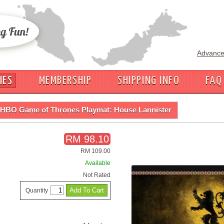
Advance
IES
MEMBERSHIP
SHIPPING INFO
FAQ
HBO Game of Thrones Playmat: House Lannister
RM 98.10
RM 109.00
Available
Not Rated
Quantity