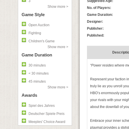
3
Suggested Age:
Show more >
No. of Players:
Game Style
Game Duration:
Designer:
Open Auction
Publisher:
Fighting
Published:
Children's Game
Show more >
Descripti
Game Duration
30 minutes
“Power resides where men
< 30 minutes
Represent your faction in
45 minutes
truly lie as you unroll y
Show more >
HBO’s enormously popu
Awards
your rivals with your migh
Spiel des Jahres
about the downfall of yo
Deutscher Spiele Preis
Embrace your inner sch
Meeples' Choice Award
playmat provides a stylis