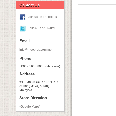
Contact Us
Join us on Facebook
Follow us on Twitter
Email
info@meeples.com.my
Phone
+603 - 5633 8033 (Malaysia)
Address
64-1, Jalan SS15/4D, 47500
Subang Jaya, Selangor,
Malaysia
Store Direction
(Google Maps)