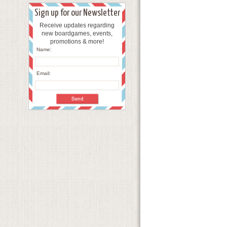
Sign up for our Newsletter
Receive updates regarding
new boardgames, events,
promotions & more!
Name:
Email: