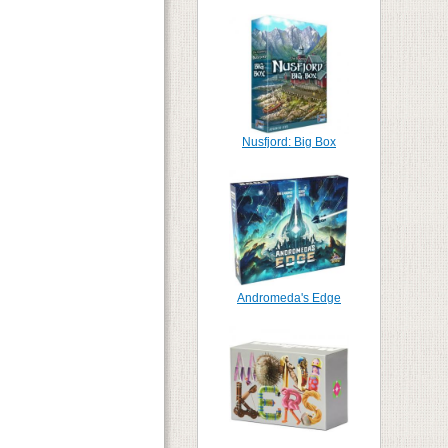
Nusfjord: Big Box
Andromeda's Edge