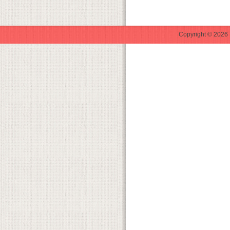
Copyright © 2026 