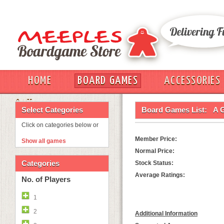
HOME
BOARD GAMES
ACCESSORIES
OUT
Select Categories
Board Games List:
A G
Click on categories below or
Member Price:
Show all games
Normal Price:
Categories
Stock Status:
Average Ratings:
No. of Players
1
2
Additional Information