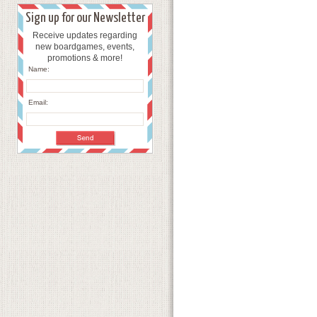
Sign up for our Newsletter
Receive updates regarding
new boardgames, events,
promotions & more!
Name:
Email: