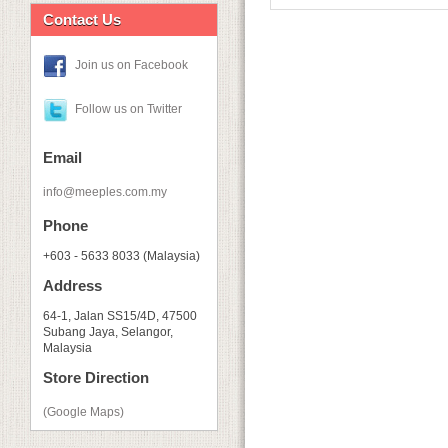
Contact Us
Join us on Facebook
Follow us on Twitter
Email
info@meeples.com.my
Phone
+603 - 5633 8033 (Malaysia)
Address
64-1, Jalan SS15/4D, 47500
Subang Jaya, Selangor,
Malaysia
Store Direction
(Google Maps)