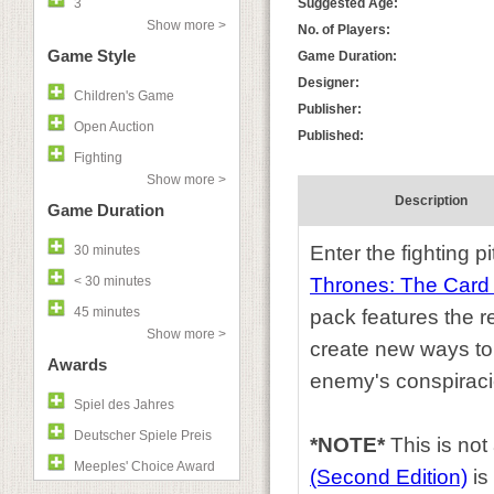
3
Suggested Age:
Show more >
No. of Players:
Game Style
Game Duration:
Designer:
Children's Game
Publisher:
Open Auction
Published:
Fighting
Show more >
Description
Game Duration
Enter the fighting p
30 minutes
< 30 minutes
Thrones: The Car
45 minutes
pack features the r
Show more >
create new ways to 
Awards
enemy's conspiraci
Spiel des Jahres
Deutscher Spiele Preis
*NOTE*
This is no
Meeples' Choice Award
(Second Edition)
is