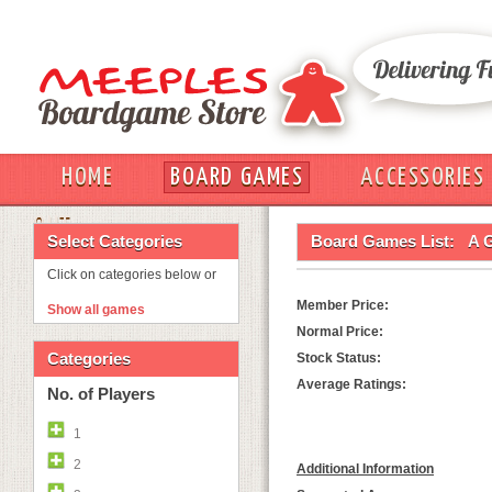
HOME
BOARD GAMES
ACCESSORIES
OUT
Select Categories
Board Games List:
A 
Click on categories below or
Member Price:
Show all games
Normal Price:
Categories
Stock Status:
Average Ratings:
No. of Players
1
2
Additional Information