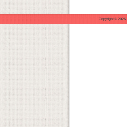
Copyright © 2026 