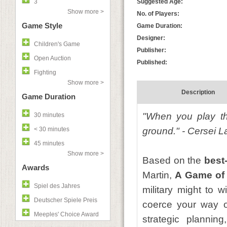
3
Suggested Age:
Show more >
No. of Players:
Game Style
Game Duration:
Designer:
Children's Game
Publisher:
Open Auction
Published:
Fighting
Show more >
Description
Game Duration
"When you play th
30 minutes
< 30 minutes
ground." - Cersei L
45 minutes
Show more >
Based on the
best-
Awards
Martin,
A Game of
Spiel des Jahres
military might to 
Deutscher Spiele Preis
coerce your way on
Meeples' Choice Award
strategic plannin