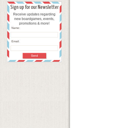
Sign up for our Newsletter
Receive updates regarding
new boardgames, events,
promotions & more!
Name:
Email: