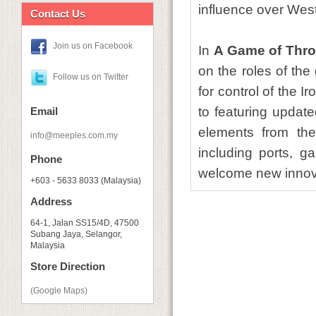
influence over Wes
Contact Us
Join us on Facebook
In
A Game of Thro
on the roles of th
Follow us on Twitter
for control of the 
to featuring update
Email
elements from the
info@meeples.com.my
including ports, g
Phone
welcome new innov
+603 - 5633 8033 (Malaysia)
Address
64-1, Jalan SS15/4D, 47500
Subang Jaya, Selangor,
Malaysia
Store Direction
(Google Maps)