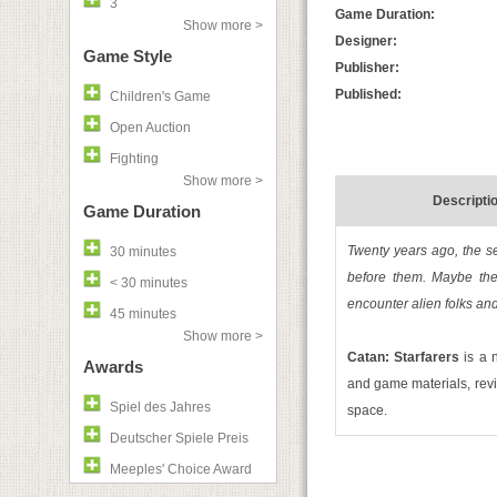
3
Game Duration:
Show more >
Designer:
Game Style
Publisher:
Published:
Children's Game
Open Auction
Fighting
Show more >
Descripti
Game Duration
Twenty years ago, the se
30 minutes
before them. Maybe the
< 30 minutes
encounter alien folks and
45 minutes
Show more >
Catan: Starfarers
is a 
Awards
and game materials, revi
Spiel des Jahres
space.
Deutscher Spiele Preis
Meeples' Choice Award