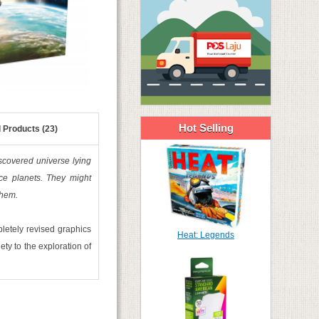
Hot Selling
 Products (23)
iscovered universe lying
ce planets. They might
them.
pletely revised graphics
Heat: Legends
ty to the exploration of