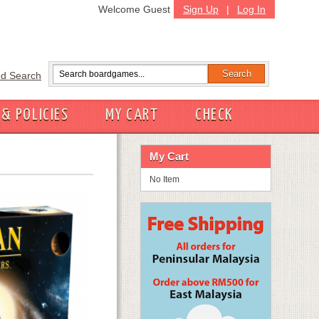
Welcome Guest
Sign Up
|
Log In
d Search
 & POLICIES
MY CART
CHECK
My Cart
No Item