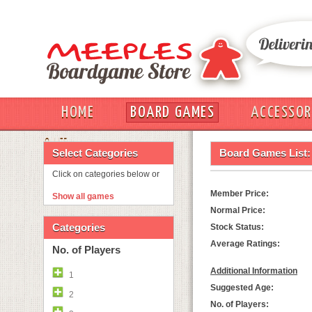
HOME
BOARD GAMES
ACCESSOR
OUT
Select Categories
Board Games List:
Click on categories below or
Member Price:
Show all games
Normal Price:
Categories
Stock Status:
Average Ratings:
No. of Players
Additional Information
1
Suggested Age:
2
No. of Players: