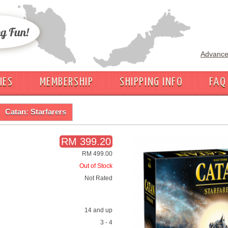
Advance
IES
MEMBERSHIP
SHIPPING INFO
FAQ
Catan: Starfarers
RM 399.20
RM 499.00
Out of Stock
Not Rated
14 and up
3 - 4