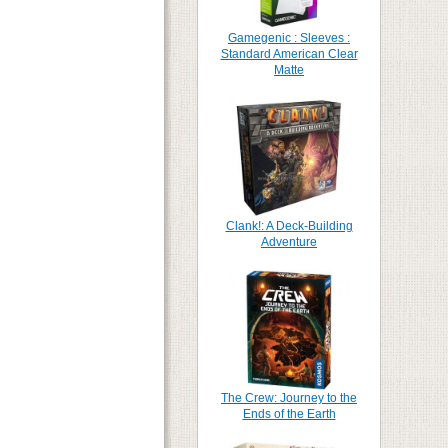
Gamegenic : Sleeves :
Standard American Clear
Matte
Clank!: A Deck-Building
Adventure
The Crew: Journey to the
Ends of the Earth