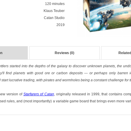
120 minutes
Klaus Teuber
Catan Studio
2019
on
Reviews (0)
Related
ttlers started into the depths of the galaxy to discover unknown planets, the und
y'll find planets with good ore or carbon deposits — or perhaps only barren i
 start lucrative trading, with pirates and wormholes being a constant challenge for 
new version of
Starfarers of Catan
, originally released in 1999, that contains com
sed rules, and (most importantly) a variable game board that brings even more varie