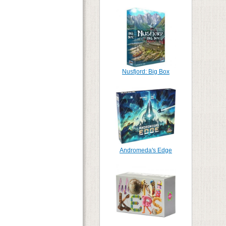
Nusfjord: Big Box
Andromeda's Edge