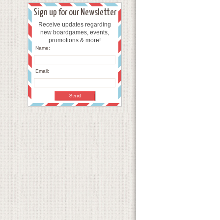
Sign up for our Newsletter
Receive updates regarding
new boardgames, events,
promotions & more!
Name:
Email: