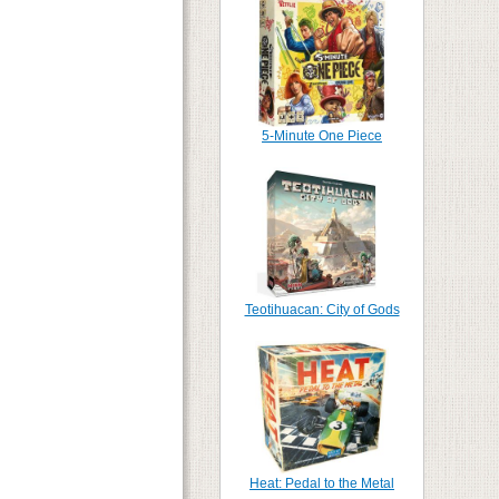
5-Minute One Piece
Teotihuacan: City of Gods
Heat: Pedal to the Metal