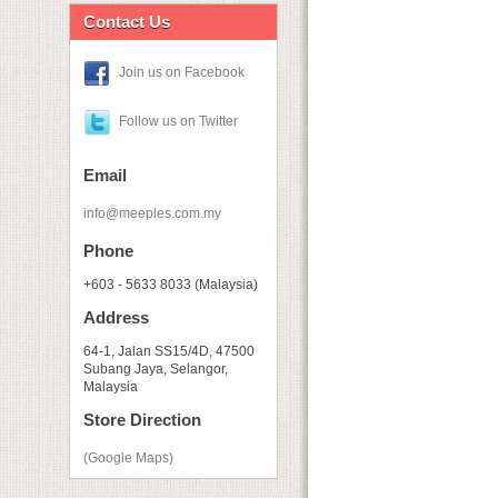
Contact Us
Join us on Facebook
Follow us on Twitter
Email
info@meeples.com.my
Phone
+603 - 5633 8033 (Malaysia)
Address
64-1, Jalan SS15/4D, 47500
Subang Jaya, Selangor,
Malaysia
Store Direction
(Google Maps)