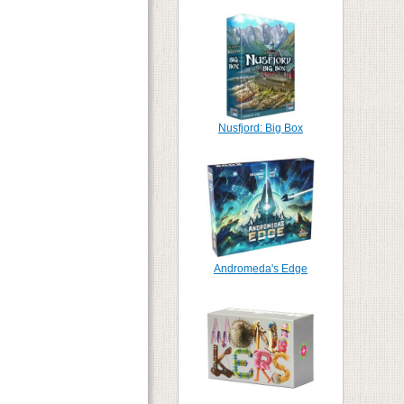
Nusfjord: Big Box
Andromeda's Edge