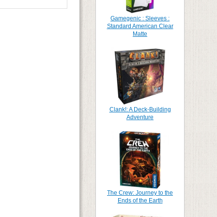
Gamegenic : Sleeves :
Standard American Clear
Matte
Clank!: A Deck-Building
Adventure
The Crew: Journey to the
Ends of the Earth