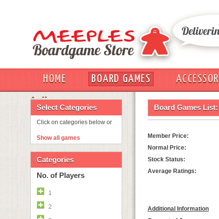
HOME
BOARD GAMES
ACCESSOR
OUT
Select Categories
Board Games List:
Click on categories below or
Member Price:
Show all games
Normal Price:
Categories
Stock Status:
Average Ratings:
No. of Players
1
2
Additional Information