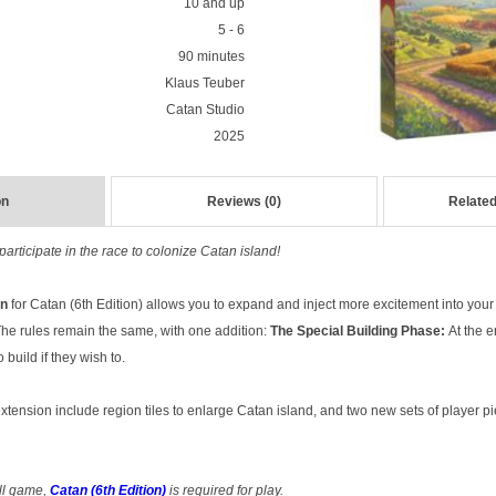
10 and up
5 - 6
90 minutes
Klaus Teuber
Catan Studio
2025
on
Reviews (0)
Related
articipate in the race to colonize Catan island!
on
for Catan (6th Edition) allows you to expand and inject more excitement into you
 The rules remain the same, with one addition:
The Special Building Phase:
At the e
 build if they wish to.
xtension include region tiles to enlarge Catan island, and two new sets of player p
ull game,
Catan (6th Edition)
is required for play.