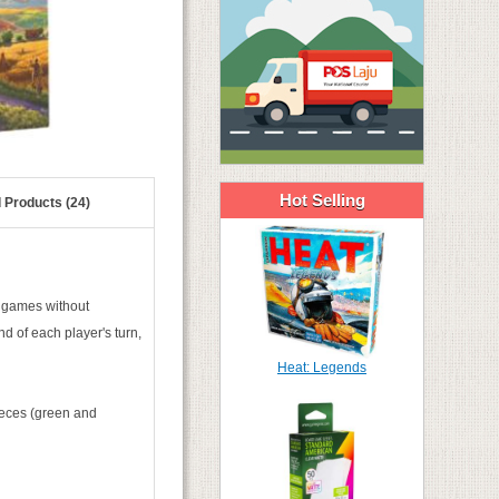
Hot Selling
 Products (24)
r games without
nd of each player's turn,
Heat: Legends
ieces (green and