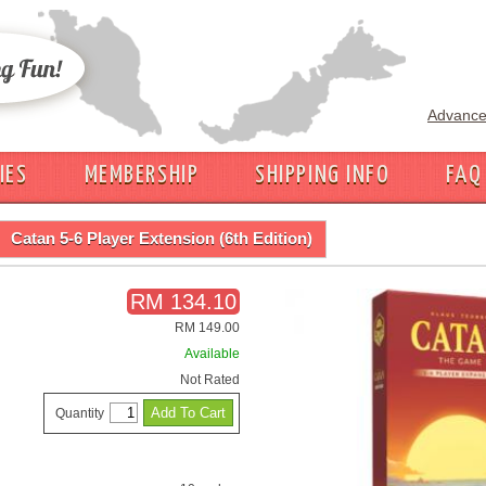
Advance
IES
MEMBERSHIP
SHIPPING INFO
FAQ
Catan 5-6 Player Extension (6th Edition)
RM 134.10
RM 149.00
Available
Not Rated
Quantity