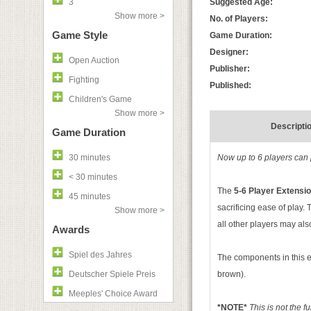
3
Suggested Age:
Show more >
No. of Players:
Game Style
Game Duration:
Designer:
Open Auction
Publisher:
Fighting
Published:
Children's Game
Show more >
Descripti
Game Duration
30 minutes
Now up to 6 players can p
< 30 minutes
The
5-6 Player Extensi
45 minutes
sacrificing ease of play.
Show more >
all other players may also
Awards
Spiel des Jahres
The components in this e
Deutscher Spiele Preis
brown).
Meeples' Choice Award
*NOTE*
This is not the f