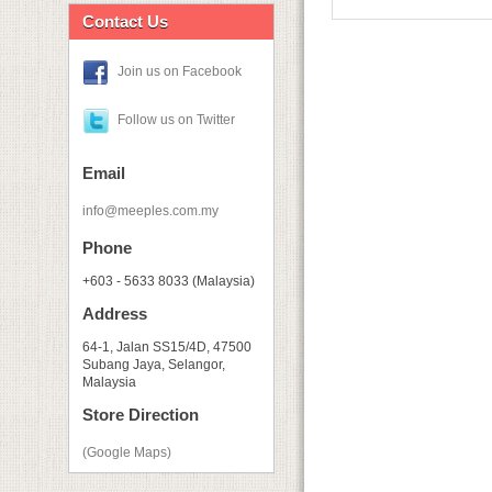
Contact Us
Join us on Facebook
Follow us on Twitter
Email
info@meeples.com.my
Phone
+603 - 5633 8033 (Malaysia)
Address
64-1, Jalan SS15/4D, 47500
Subang Jaya, Selangor,
Malaysia
Store Direction
(Google Maps)