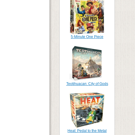
5-Minute One Piece
Teotihuacan: City of Gods
Heat: Pedal to the Metal