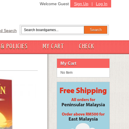
Welcome Guest
Sign Up
|
Log In
d Search
 & POLICIES
MY CART
CHECK
My Cart
No Item