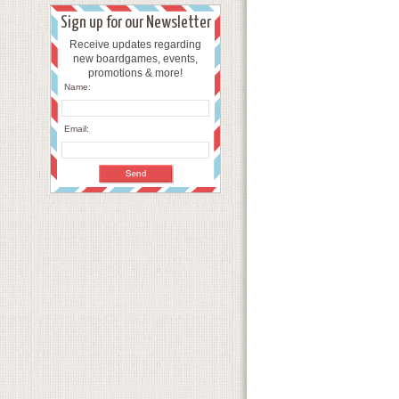
Sign up for our Newsletter
Receive updates regarding
new boardgames, events,
promotions & more!
Name:
Email: