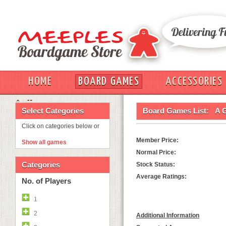
HOME
BOARD GAMES
ACCESSORIES
OUT
Select Categories
Board Games List:
A 
Click on categories below or
Member Price:
Show all games
Normal Price:
Categories
Stock Status:
Average Ratings:
No. of Players
1
2
Additional Information