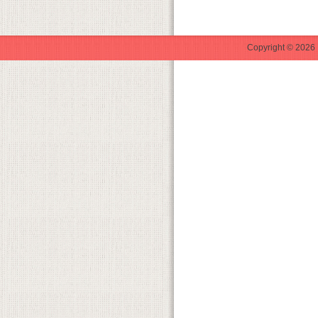
Copyright © 2026 