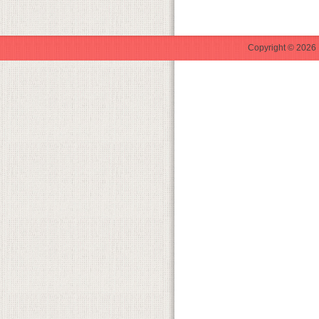
Copyright © 2026 