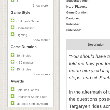
3
Suggested Age:
Show more >
No. of Players:
Game Style
Game Duration:
Designer:
Children's Game
Publisher:
Open Auction
Published:
Fighting
Show more >
Description
Game Duration
“You should have tak
30 minutes
< 30 minutes
told me how you fou
45 minutes
made him yield it 
Show more >
steps, and sit. Suc
Awards
Spiel des Jahres
In the aftermath of
Deutscher Spiele Preis
the questions pose
Meeples' Choice Award
Targaryen rides ac