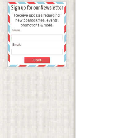
Sign up for our Newsletter
Receive updates regarding
new boardgames, events,
promotions & more!
Name:
Email: