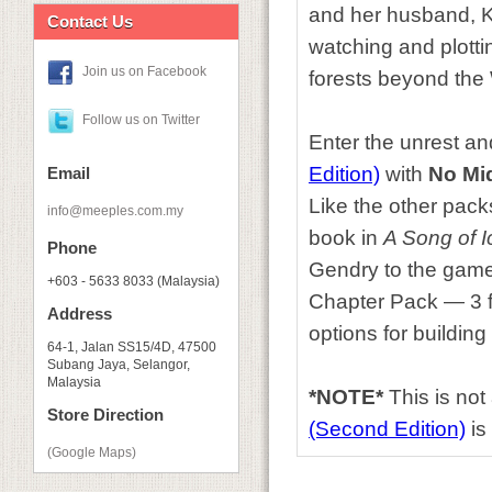
and her husband, K
Contact Us
watching and plotti
Join us on Facebook
forests beyond the 
Follow us on Twitter
Enter the unrest an
Edition)
with
No Mi
Email
Like the other packs
info@meeples.com.my
book in
A Song of I
Phone
Gendry to the game fo
+603 - 5633 8033 (Malaysia)
Chapter Pack — 3 fa
Address
options for building
64-1, Jalan SS15/4D, 47500
Subang Jaya, Selangor,
Malaysia
*NOTE*
This is no
Store Direction
(Second Edition)
is 
(Google Maps)