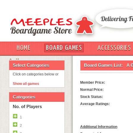
HOME
BOARD GAMES
ACCESSORIES
OUT
Select Categories
Board Games List:
A 
Click on categories below or
Member Price:
Show all games
Normal Price:
Categories
Stock Status:
Average Ratings:
No. of Players
1
2
Additional Information