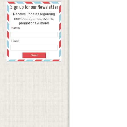
Sign up for our Newsletter
Receive updates regarding
new boardgames, events,
promotions & more!
Name:
Email: