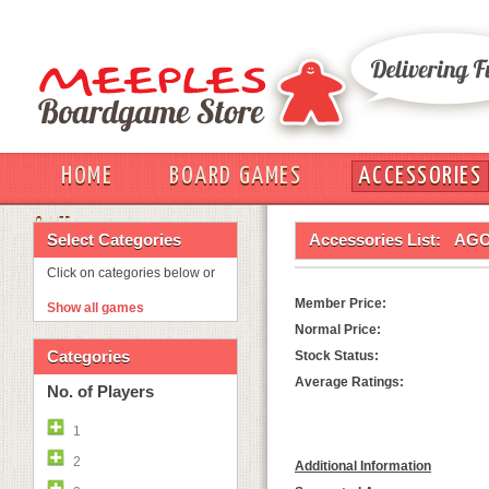
HOME
BOARD GAMES
ACCESSORIES
OUT
Select Categories
Accessories List:
AGO
Click on categories below or
Member Price:
Show all games
Normal Price:
Categories
Stock Status:
Average Ratings:
No. of Players
1
2
Additional Information