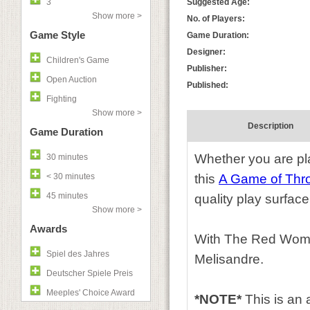
3
Suggested Age:
Show more >
No. of Players:
Game Style
Game Duration:
Designer:
Children's Game
Publisher:
Open Auction
Published:
Fighting
Show more >
Description
Game Duration
Whether you are play
30 minutes
< 30 minutes
this
A Game of Thr
45 minutes
quality play surface
Show more >
Awards
With The Red Woman
Spiel des Jahres
Melisandre.
Deutscher Spiele Preis
Meeples' Choice Award
*NOTE*
This is an 