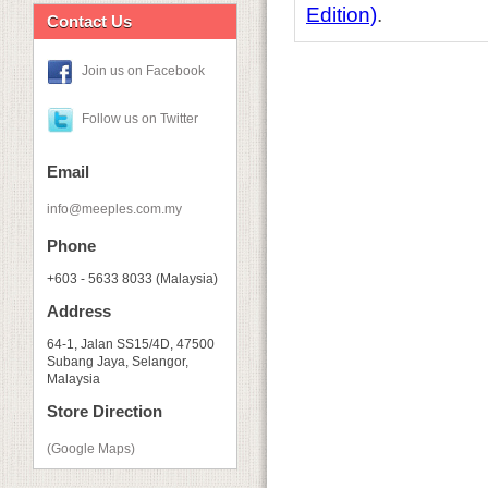
Edition)
.
Contact Us
Join us on Facebook
Follow us on Twitter
Email
info@meeples.com.my
Phone
+603 - 5633 8033 (Malaysia)
Address
64-1, Jalan SS15/4D, 47500
Subang Jaya, Selangor,
Malaysia
Store Direction
(Google Maps)