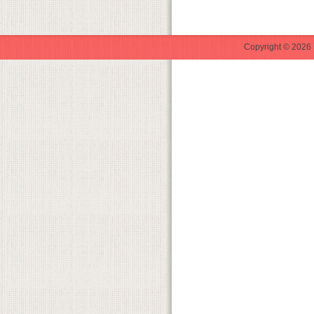
Copyright © 2026 