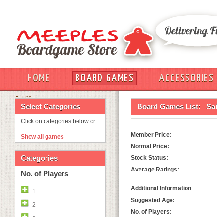
HOME
BOARD GAMES
ACCESSORIES
OUT
Select Categories
Board Games List:
Sai
Click on categories below or
Member Price:
Show all games
Normal Price:
Categories
Stock Status:
Average Ratings:
No. of Players
Additional Information
1
Suggested Age:
2
No. of Players: