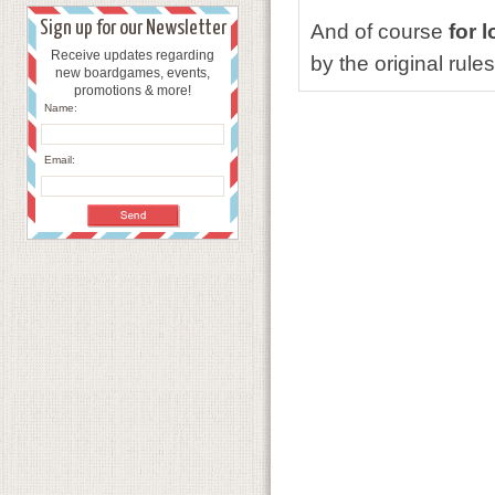
Sign up for our Newsletter
And of course
for 
Receive updates regarding
by the original rules
new boardgames, events,
promotions & more!
Name:
Email: