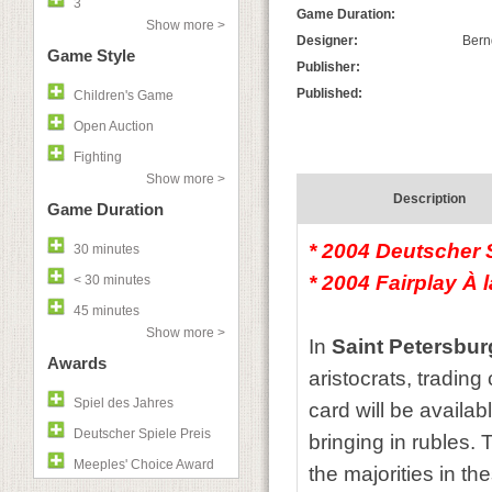
3
Game Duration:
Show more >
Designer:
Bern
Game Style
Publisher:
Published:
Children's Game
Open Auction
Fighting
Show more >
Description
Game Duration
* 2004 Deutscher S
30 minutes
* 2004 Fairplay À 
< 30 minutes
45 minutes
Show more >
In
Saint Petersbu
Awards
aristocrats, tradin
Spiel des Jahres
card will be availab
Deutscher Spiele Preis
bringing in rubles.
Meeples' Choice Award
the majorities in t