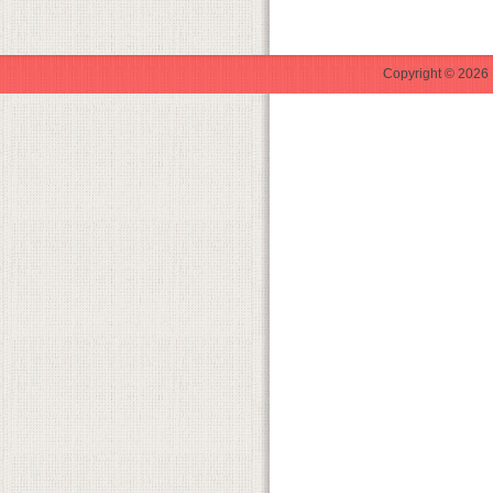
Copyright © 2026 