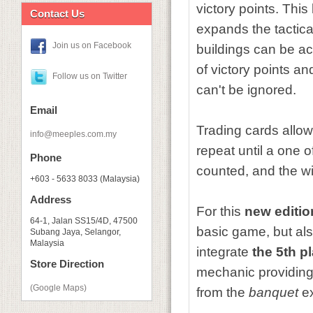
victory points. Thi
Contact Us
expands the tactical
Join us on Facebook
buildings can be acq
of victory points a
Follow us on Twitter
can't be ignored.
Email
Trading cards allo
info@meeples.com.my
repeat until a one o
Phone
counted, and the wi
+603 - 5633 8033 (Malaysia)
Address
For this
new editio
64-1, Jalan SS15/4D, 47500
basic game, but al
Subang Jaya, Selangor,
Malaysia
integrate
the 5th p
Store Direction
mechanic providing 
(Google Maps)
from the
banquet
e