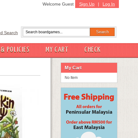
Welcome Guest
Sign Up
|
Log In
d Search
 & POLICIES
MY CART
CHECK
My Cart
No Item