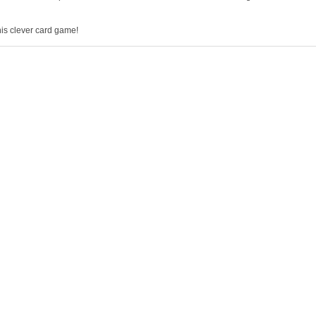
this clever card game!