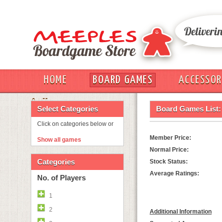
HOME
BOARD GAMES
ACCESSOR
OUT
Select Categories
Board Games List:
Click on categories below or
Member Price:
Show all games
Normal Price:
Categories
Stock Status:
Average Ratings:
No. of Players
1
2
Additional Information