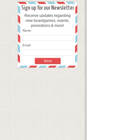
Sign up for our Newsletter
Receive updates regarding
new boardgames, events,
promotions & more!
Name:
Email: