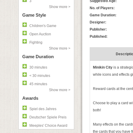
3
Suggested Age:
Show more >
No. of Players:
Game Style
Game Duration:
Designer:
Children's Game
Publisher:
Open Auction
Published:
Fighting
Show more >
Descripti
Game Duration
30 minutes
Minikin City
is a strateg
while icons and effects gi
< 30 minutes
45 minutes
Reward cards at the cent
Show more >
Awards
Choose to play a card with
Spiel des Jahres
both!
Deutscher Spiele Preis
Many effects on the cards
Meeples' Choice Award
the cards that you have fi