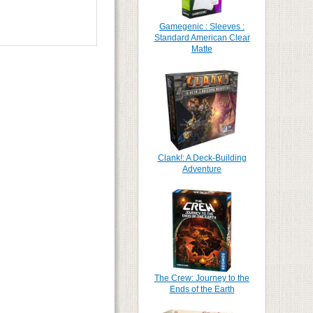
Gamegenic : Sleeves :
Standard American Clear
Matte
Clank!: A Deck-Building
Adventure
The Crew: Journey to the
Ends of the Earth