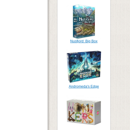
Nusfjord: Big Box
Andromeda's Edge