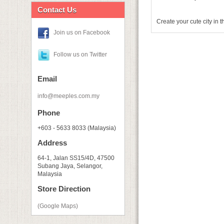
Contact Us
Create your cute city in 
Join us on Facebook
Follow us on Twitter
Email
info@meeples.com.my
Phone
+603 - 5633 8033 (Malaysia)
Address
64-1, Jalan SS15/4D, 47500
Subang Jaya, Selangor,
Malaysia
Store Direction
(Google Maps)