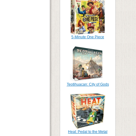
5-Minute One Piece
Teotihuacan: City of Gods
Heat: Pedal to the Metal