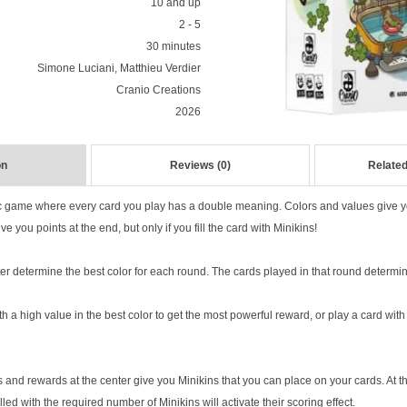
10 and up
2 - 5
30 minutes
Simone Luciani, Matthieu Verdier
Cranio Creations
2026
on
Reviews (0)
Related
ic game where every card you play has a double meaning. Colors and values give 
ve you points at the end, but only if you fill the card with Minikins!
er determine the best color for each round. The cards played in that round determin
 a high value in the best color to get the most powerful reward, or play a card with a
 and rewards at the center give you Minikins that you can place on your cards. At t
lled with the required number of Minikins will activate their scoring effect.