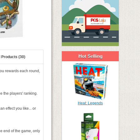
Hot Selling
 Products (30)
you rewards each round,
e the players' ranking.
Heat: Legends
n effect you like... or
he end of the game, only