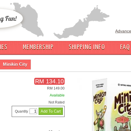
Advance
IES
MEMBERSHIP
SHIPPING INFO
FAQ
Minikin City
RM 134.10
RM 149.00
Available
Not Rated
Quantity