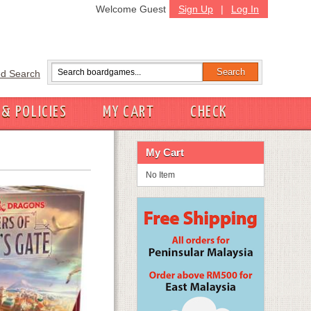
Welcome Guest
Sign Up
|
Log In
d Search
 & POLICIES
MY CART
CHECK
My Cart
No Item