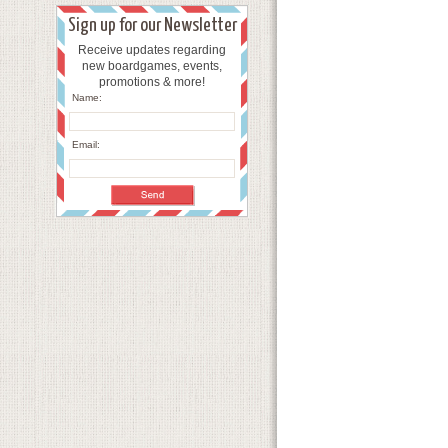
Sign up for our Newsletter
Receive updates regarding
new boardgames, events,
promotions & more!
Name:
Email: