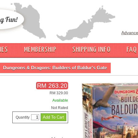
Advance
IES
MEMBERSHIP
SHIPPING INFO
FAQ
Dungeons & Dragons: Builders of Baldur's Gate
RM 263.20
RM 329.00
Available
Not Rated
Quantity