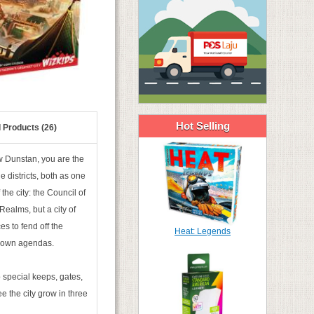
Hot Selling
 Products (26)
w Dunstan, you are the
e districts, both as one
the city: the Council of
 Realms, but a city of
es to fend off the
Heat: Legends
ir own agendas.
 special keeps, gates,
e the city grow in three