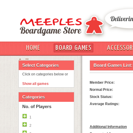
HOME
BOARD GAMES
ACCESSOR
OUT
Select Categories
Board Games List:
Click on categories below or
Member Price:
Show all games
Normal Price:
Categories
Stock Status:
Average Ratings:
No. of Players
1
2
Additional Information