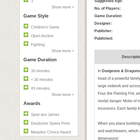
3
Suggested Age:
Show more >
No. of Players:
Game Style
Game Duration:
Designer:
Children's Game
Publisher:
Open Auction
Published:
Fighting
Show more >
Descripti
Game Duration
30 minutes
In
Dungeons & Dragons: 
head of a powerful family
< 30 minutes
large network and across a
45 minutes
Four, the Flaming Fist, an
Show more >
mortal danger. Mobs of mo
Awards
incursions. Each family 
Spiel des Jahres
Deutscher Spiele Preis
When you place buildings,
and watchtowers, which ar
Meeples' Choice Award
dimensions!