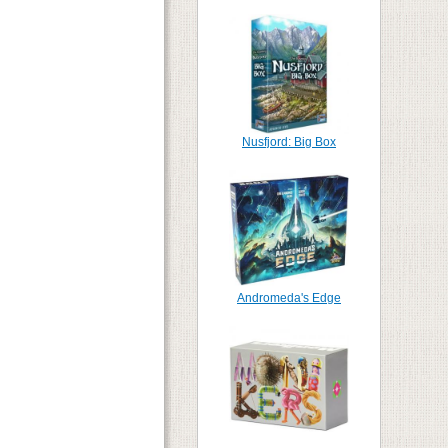
Nusfjord: Big Box
Andromeda's Edge