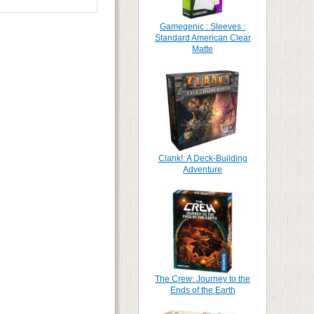
Gamegenic : Sleeves :
Standard American Clear
Matte
Clank!: A Deck-Building
Adventure
The Crew: Journey to the
Ends of the Earth