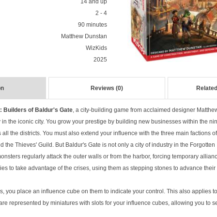
14 and up
2 - 4
90 minutes
Matthew Dunstan
WizKids
2025
on
Reviews (0)
Related
Builders of Baldur's Gate
, a city-building game from acclaimed designer Matthe
 in the iconic city. You grow your prestige by building new businesses within the nin
ll the districts. You must also extend your influence with the three main factions of 
d the Thieves' Guild. But Baldur's Gate is not only a city of industry in the Forgotten
nsters regularly attack the outer walls or from the harbor, forcing temporary allianc
tries to take advantage of the crises, using them as stepping stones to advance the
 you place an influence cube on them to indicate your control. This also applies to
e represented by miniatures with slots for your influence cubes, allowing you to se