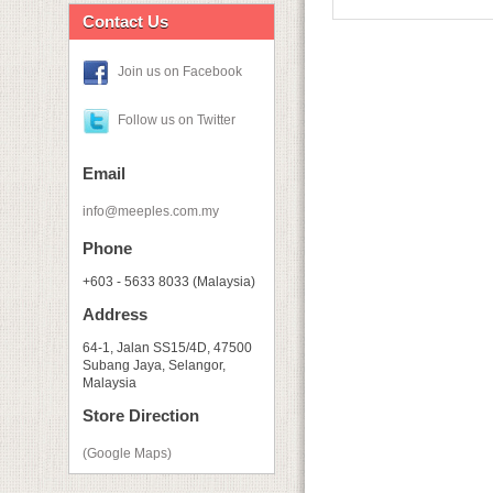
Contact Us
Join us on Facebook
Follow us on Twitter
Email
info@meeples.com.my
Phone
+603 - 5633 8033 (Malaysia)
Address
64-1, Jalan SS15/4D, 47500
Subang Jaya, Selangor,
Malaysia
Store Direction
(Google Maps)