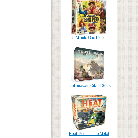
5-Minute One Piece
Teotihuacan: City of Gods
Heat: Pedal to the Metal