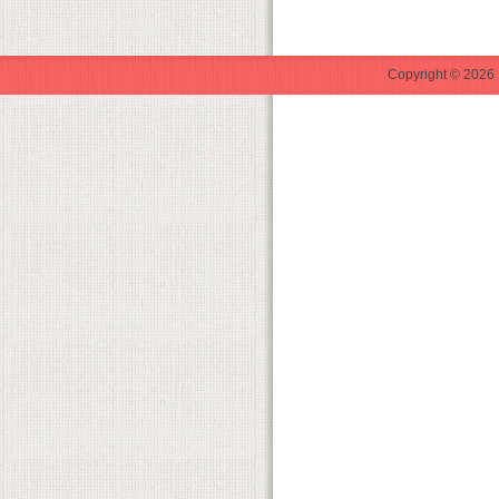
Copyright © 2026 