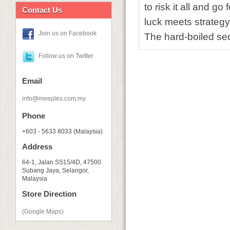
to risk it all and g
Contact Us
luck meets strategy
Join us on Facebook
The hard-boiled sequ
Follow us on Twitter
Email
info@meeples.com.my
Phone
+603 - 5633 8033 (Malaysia)
Address
64-1, Jalan SS15/4D, 47500
Subang Jaya, Selangor,
Malaysia
Store Direction
(Google Maps)