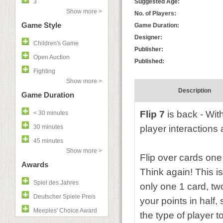
3
Suggested Age:
Show more >
No. of Players:
Game Style
Game Duration:
Designer:
Children's Game
Publisher:
Open Auction
Published:
Fighting
Show more >
Description
Game Duration
Flip 7
is back - Wit
< 30 minutes
30 minutes
player interactions 
45 minutes
Show more >
Flip over cards on
Awards
Think again! This i
Spiel des Jahres
only one 1 card, two
Deutscher Spiele Preis
your points in half,
Meeples' Choice Award
the type of player t