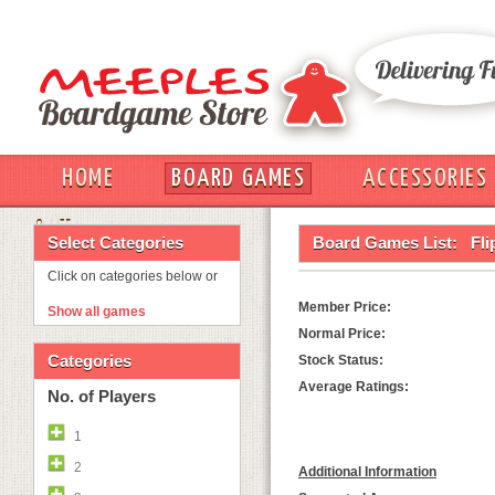
HOME
BOARD GAMES
ACCESSORIES
OUT
Select Categories
Board Games List:
Fli
Click on categories below or
Member Price:
Show all games
Normal Price:
Categories
Stock Status:
Average Ratings:
No. of Players
1
2
Additional Information