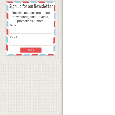
Sign up for our Newsletter
Receive updates regarding
new boardgames, events,
promotions & more!
Name:
Email: