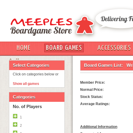
HOME
BOARD GAMES
ACCESSORIES
OUT
Select Categories
Board Games List:
Wri
Click on categories below or
Member Price:
Show all games
Normal Price:
Categories
Stock Status:
Average Ratings:
No. of Players
1
2
Additional Information