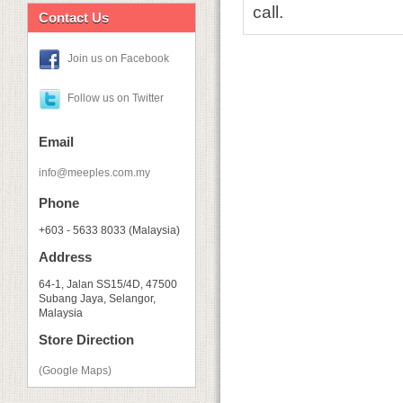
call.
Contact Us
Join us on Facebook
Follow us on Twitter
Email
info@meeples.com.my
Phone
+603 - 5633 8033 (Malaysia)
Address
64-1, Jalan SS15/4D, 47500
Subang Jaya, Selangor,
Malaysia
Store Direction
(Google Maps)