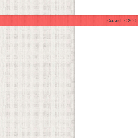
Copyright © 2026 