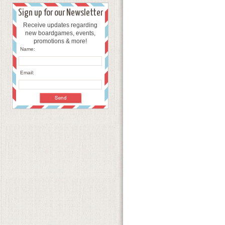
Sign up for our Newsletter
Receive updates regarding
new boardgames, events,
promotions & more!
Name:
Email: