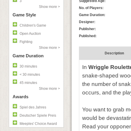
3
Suggested Age:
Show more >
No. of Players:
Game Style
Game Duration:
Designer:
Children's Game
Publisher:
Open Auction
Published:
Fighting
Show more >
Description
Game Duration
In
Wriggle Roulett
30 minutes
< 30 minutes
snake-shaped wooden
45 minutes
the number of snake
Show more >
occurs, and the pla
Awards
Spiel des Jahres
You want to grab mo
Deutscher Spiele Preis
would be devastatin
Meeples' Choice Award
Read your opponent