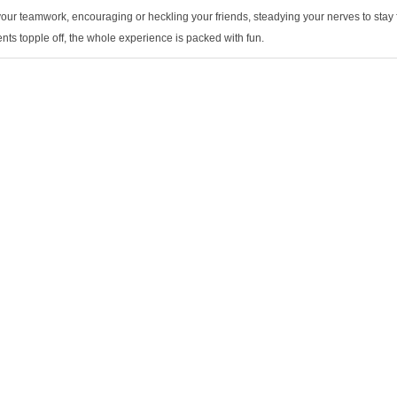
our teamwork, encouraging or heckling your friends, steadying your nerves to stay f
ents topple off, the whole experience is packed with fun.