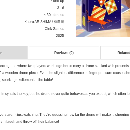
7 and up
3 - 6
< 30 minutes
Kaoru ARISHIMA / 有島薫
Oink Games
2025
on
Reviews (0)
Related
lance game where two players work together to carry a drone stacked with presents
ift a wooden drone piece. Even the slightest difference in finger pressure causes th
, sparking excitement at the table!
in sync is the key, but the drone never quite behaves as you expect, which often le
ers aren’t just watching. They’re guessing how far the drone will make it, cheering o
them laugh and throw off their balance!