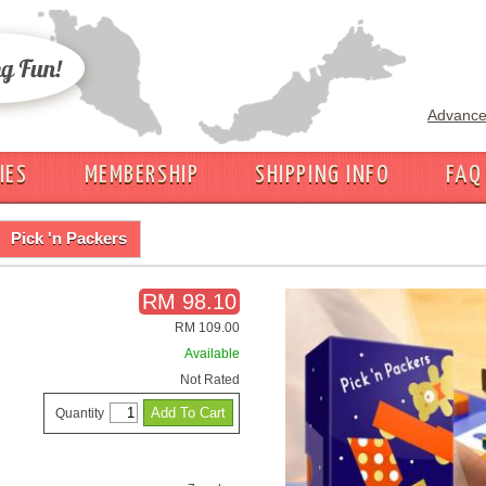
Advance
IES
MEMBERSHIP
SHIPPING INFO
FAQ
Pick 'n Packers
RM 98.10
RM 109.00
Available
Not Rated
Quantity