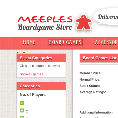
HOME
BOARD GAMES
ACCESSOR
OUT
Select Categories
Board Games List:
Click on categories below or
Member Price:
Show all games
Normal Price:
Categories
Stock Status:
Average Ratings:
No. of Players
1
2
Additional Information