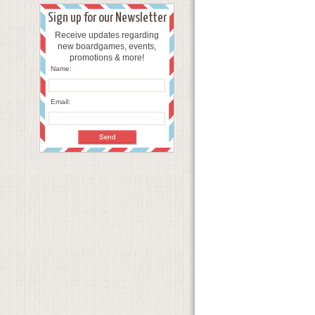
Sign up for our Newsletter
Receive updates regarding
new boardgames, events,
promotions & more!
Name:
Email: