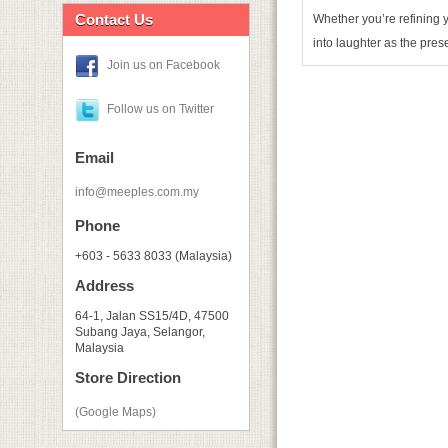
Contact Us
Whether you’re refining y
into laughter as the pres
Join us on Facebook
Follow us on Twitter
Email
info@meeples.com.my
Phone
+603 - 5633 8033 (Malaysia)
Address
64-1, Jalan SS15/4D, 47500
Subang Jaya, Selangor,
Malaysia
Store Direction
(Google Maps)