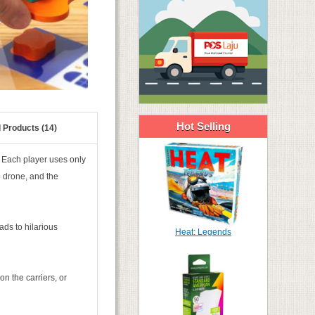
Hot Selling
 Products (14)
. Each player uses only
e drone, and the
ads to hilarious
Heat: Legends
n the carriers, or