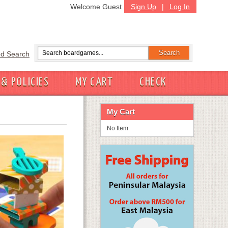
Welcome Guest
Sign Up
|
Log In
d Search
 & POLICIES
MY CART
CHECK
My Cart
No Item