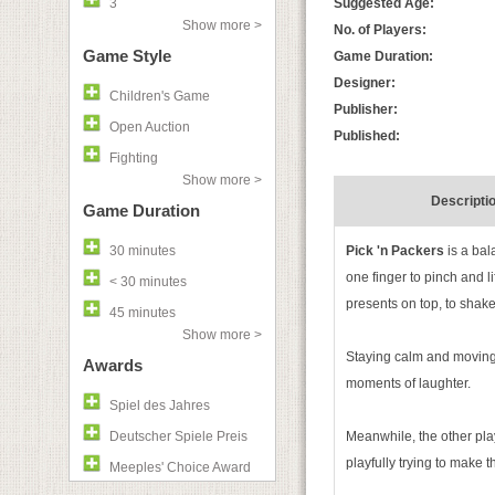
3
Suggested Age:
Show more >
No. of Players:
Game Style
Game Duration:
Designer:
Children's Game
Publisher:
Open Auction
Published:
Fighting
Show more >
Descripti
Game Duration
30 minutes
Pick 'n Packers
is a ba
one finger to pinch and l
< 30 minutes
presents on top, to shake
45 minutes
Show more >
Staying calm and moving 
Awards
moments of laughter.
Spiel des Jahres
Deutscher Spiele Preis
Meanwhile, the other play
playfully trying to make 
Meeples' Choice Award