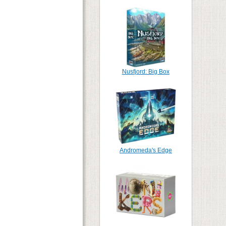
Nusfjord: Big Box
Andromeda's Edge