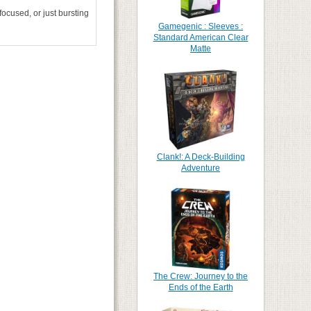
ocused, or just bursting
Gamegenic : Sleeves :
Standard American Clear
Matte
Clank!: A Deck-Building
Adventure
The Crew: Journey to the
Ends of the Earth