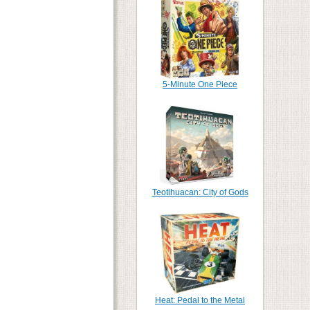
5-Minute One Piece
Teotihuacan: City of Gods
Heat: Pedal to the Metal