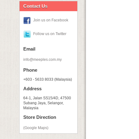
Contact Us
Join us on Facebook
Follow us on Twitter
Email
info@meeples.com.my
Phone
+603 - 5633 8033 (Malaysia)
Address
64-1, Jalan SS15/4D, 47500
Subang Jaya, Selangor,
Malaysia
Store Direction
(Google Maps)