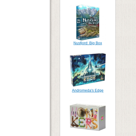
Nusfjord: Big Box
Andromeda's Edge