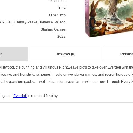
10 and up
1 - 4
90 minutes
 R. Bell, Chrissy Peske, James A. Wilson
Starling Games
2022
on
Reviews (0)
Related
Mistwood, the cunning and villainous Nightweave plots to take over Everdell with the
ghtweave and her sticky schemes in solo or two-player games, and recruit heroes of
tail expansion packs as well as transform your farms with our new Through Every
ull game,
Everdell
is required for play.