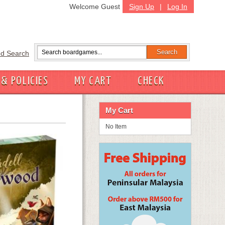
Welcome Guest
Sign Up
|
Log In
d Search
 & POLICIES
MY CART
CHECK
My Cart
No Item