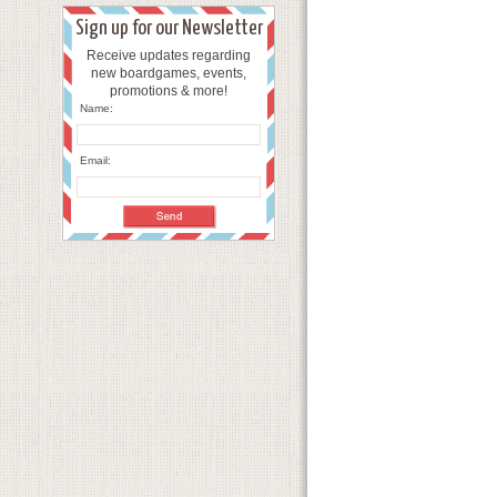
Sign up for our Newsletter
Receive updates regarding
new boardgames, events,
promotions & more!
Name:
Email: