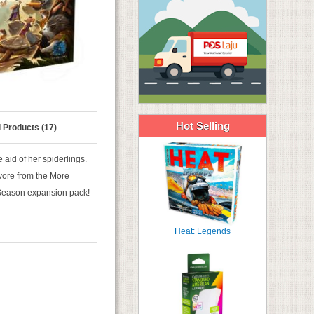
Hot Selling
 Products (17)
 aid of her spiderlings.
 yore from the More
 Season expansion pack!
Heat: Legends