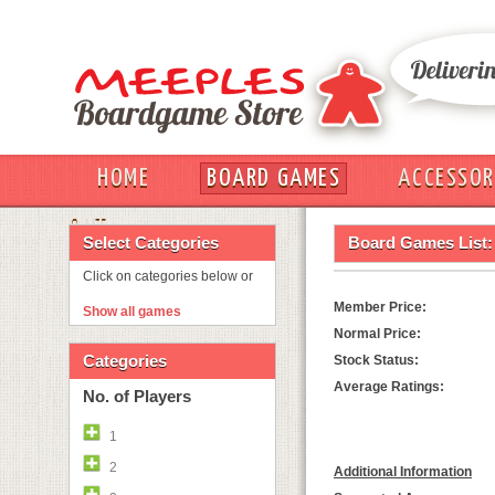
HOME
BOARD GAMES
ACCESSOR
OUT
Select Categories
Board Games List:
Click on categories below or
Member Price:
Show all games
Normal Price:
Categories
Stock Status:
Average Ratings:
No. of Players
1
2
Additional Information