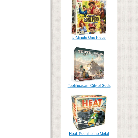
5-Minute One Piece
Teotihuacan: City of Gods
Heat: Pedal to the Metal