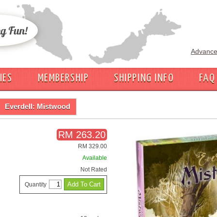
Advance
IES
MEMBERSHIP
SHIPPING INFO
FAQ
Everdell: Mistwood
RM 263.20
RM 329.00
Available
Not Rated
Quantity