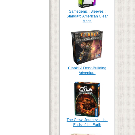
Gamegenic : Sleeves :
Standard American Clear
Matte
Clank!: A Deck-Building
Adventure
The Crew: Journey to the
Ends of the Earth