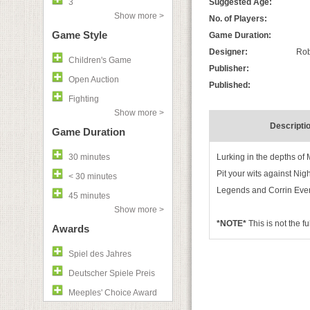
3
Suggested Age:
Show more >
No. of Players:
Game Style
Game Duration:
Designer:
Rob
Children's Game
Publisher:
Open Auction
Published:
Fighting
Show more >
Descripti
Game Duration
30 minutes
Lurking in the depths of 
Pit your wits against Ni
< 30 minutes
Legends and Corrin Ever
45 minutes
Show more >
*NOTE*
This is not the f
Awards
Spiel des Jahres
Deutscher Spiele Preis
Meeples' Choice Award