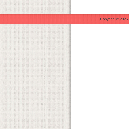
Copyright © 2026 