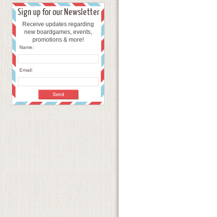
Sign up for our Newsletter
Receive updates regarding
new boardgames, events,
promotions & more!
Name:
Email: