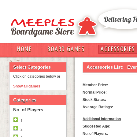
HOME
BOARD GAMES
ACCESSORIES
OUT
Select Categories
Accessories List:
Ever
Click on categories below or
Member Price:
Show all games
Normal Price:
Categories
Stock Status:
Average Ratings:
No. of Players
Additional Information
1
Suggested Age:
2
No. of Players: