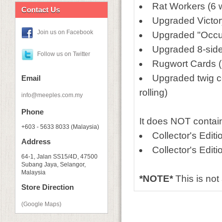
Rat Workers (6
Contact Us
Upgraded Victory
Join us on Facebook
Upgraded "Occup
Upgraded 8-sided
Follow us on Twitter
Rugwort Cards (
Upgraded twig c
Email
rolling)
info@meeples.com.my
Phone
It does NOT contai
+603 - 5633 8033 (Malaysia)
Collector's Edit
Address
Collector's Editi
64-1, Jalan SS15/4D, 47500
Subang Jaya, Selangor,
Malaysia
*NOTE*
This is no
Store Direction
(Google Maps)