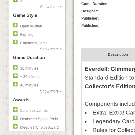
3
Game Duration:
Show more >
Designer:
Game Style
Publisher:
Published:
Open Auction
Fighting
Children's Game
Show more >
Description
Game Duration
Everdell: Glimmer
30 minutes
Standard Edition to
< 30 minutes
45 minutes
Collector's Editio
Show more >
Awards
Components includ
Spiel des Jahres
Extra! Extra! Ca
Deutscher Spiele Preis
Legendary Cards
Meeples' Choice Award
Rules for Collect