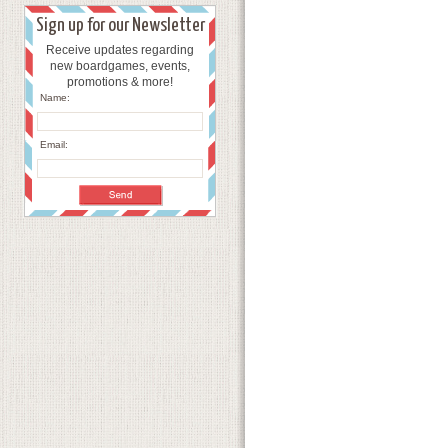
Sign up for our Newsletter
Receive updates regarding
new boardgames, events,
promotions & more!
Name:
Email: