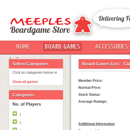
HOME
BOARD GAMES
ACCESSORIES
OUT
Select Categories
Board Games List:
Cu
Click on categories below or
Member Price:
Show all games
Normal Price:
Categories
Stock Status:
Average Ratings:
No. of Players
1
2
Additional Information