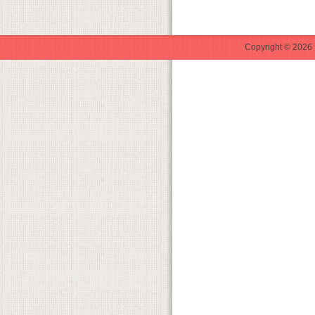
Copyright © 2026 