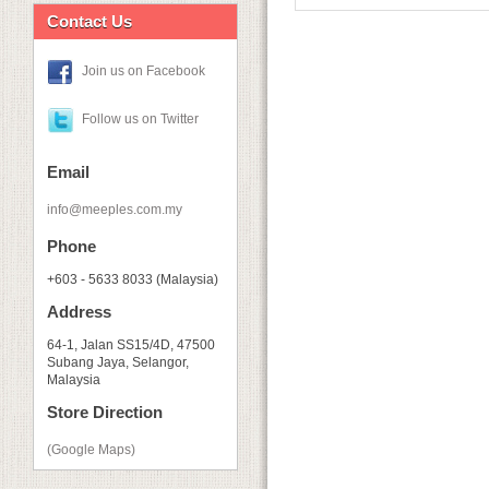
Contact Us
Join us on Facebook
Follow us on Twitter
Email
info@meeples.com.my
Phone
+603 - 5633 8033 (Malaysia)
Address
64-1, Jalan SS15/4D, 47500
Subang Jaya, Selangor,
Malaysia
Store Direction
(Google Maps)