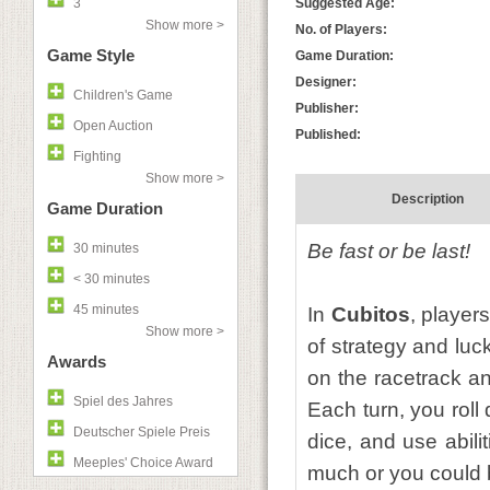
3
Suggested Age:
Show more >
No. of Players:
Game Style
Game Duration:
Designer:
Children's Game
Publisher:
Open Auction
Published:
Fighting
Show more >
Description
Game Duration
Be fast or be last!
30 minutes
< 30 minutes
45 minutes
In
Cubitos
, player
Show more >
of strategy and lu
Awards
on the racetrack an
Spiel des Jahres
Each turn, you roll
Deutscher Spiele Preis
dice, and use abili
Meeples' Choice Award
much or you could 