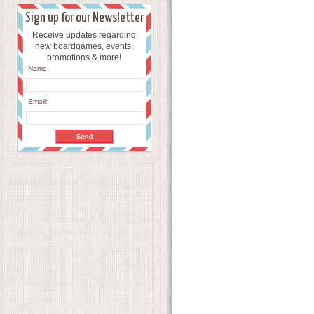
Sign up for our Newsletter
Receive updates regarding
new boardgames, events,
promotions & more!
Name:
Email: