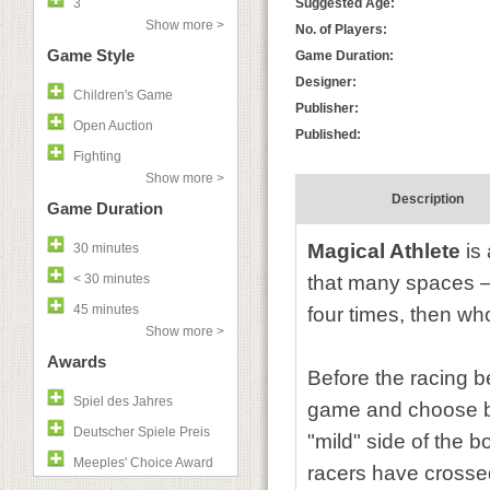
3
Suggested Age:
Show more >
No. of Players:
Game Style
Game Duration:
Designer:
Children's Game
Publisher:
Open Auction
Published:
Fighting
Show more >
Description
Game Duration
Magical Athlete
is 
30 minutes
< 30 minutes
that many spaces —
45 minutes
four times, then wh
Show more >
Awards
Before the racing be
Spiel des Jahres
game and choose be
Deutscher Spiele Preis
"mild" side of the 
Meeples' Choice Award
racers have crossed