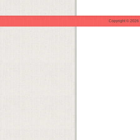
Copyright © 2026 