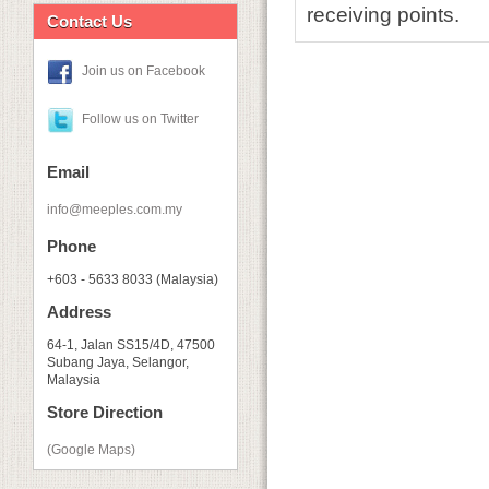
receiving points.
Contact Us
Join us on Facebook
Follow us on Twitter
Email
info@meeples.com.my
Phone
+603 - 5633 8033 (Malaysia)
Address
64-1, Jalan SS15/4D, 47500
Subang Jaya, Selangor,
Malaysia
Store Direction
(Google Maps)