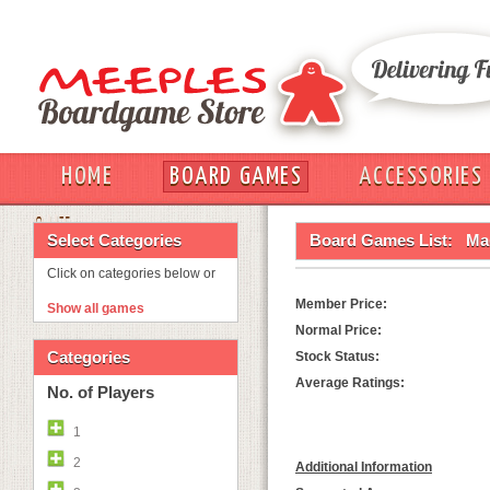
HOME
BOARD GAMES
ACCESSORIES
OUT
Select Categories
Board Games List:
Mag
Click on categories below or
Member Price:
Show all games
Normal Price:
Categories
Stock Status:
Average Ratings:
No. of Players
1
2
Additional Information