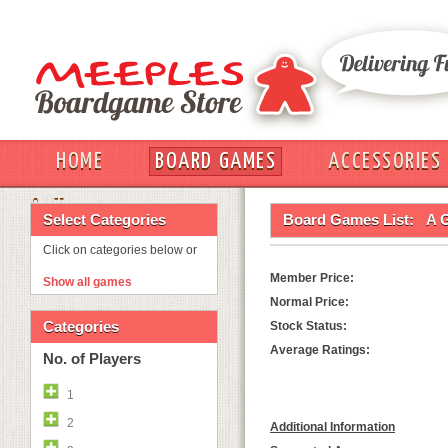
HOME
BOARD GAMES
ACCESSORIES
OUT
Select Categories
Board Games List:
A 
Click on categories below or
Member Price:
Show all games
Normal Price:
Categories
Stock Status:
Average Ratings:
No. of Players
1
2
Additional Information