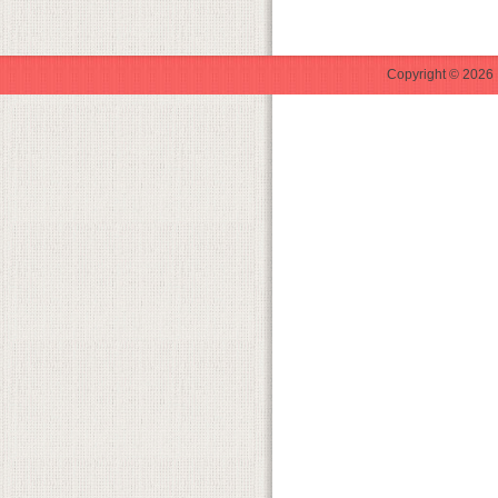
Copyright © 2026 