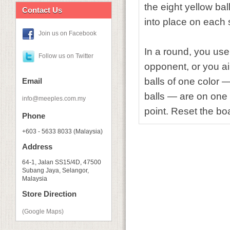
the eight yellow ba
Contact Us
into place on each 
Join us on Facebook
In a round, you use
Follow us on Twitter
opponent, or you ai
balls of one color —
Email
balls — are on one 
info@meeples.com.my
point. Reset the bo
Phone
+603 - 5633 8033 (Malaysia)
Address
64-1, Jalan SS15/4D, 47500
Subang Jaya, Selangor,
Malaysia
Store Direction
(Google Maps)