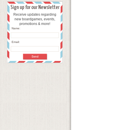
Sign up for our Newsletter
Receive updates regarding
new boardgames, events,
promotions & more!
Name:
Email: