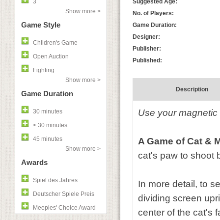
3
Suggested Age:
Show more >
No. of Players:
Game Style
Game Duration:
Designer:
Children's Game
Publisher:
Open Auction
Published:
Fighting
Show more >
Description
Game Duration
Use your magnetic c
30 minutes
< 30 minutes
45 minutes
A Game of Cat & 
Show more >
cat's paw to shoot b
Awards
Spiel des Jahres
In more detail, to s
Deutscher Spiele Preis
dividing screen upri
Meeples' Choice Award
center of the cat's 