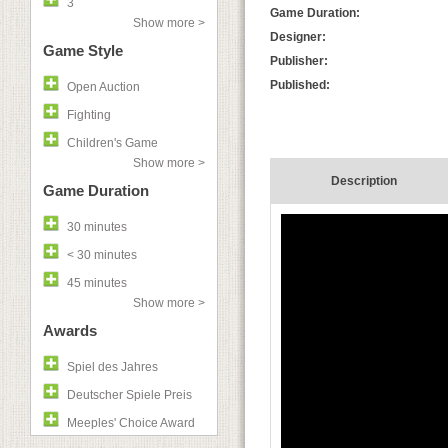
3
Game Duration:
Show more >
Designer:
Game Style
Publisher:
Published:
Open Auction
Fighting
Children's Game
Show more >
Description
Game Duration
30 minutes
< 30 minutes
45 minutes
Show more >
Awards
Spiel des Jahres
Deutscher Spiele Preis
Meeples' Choice Award