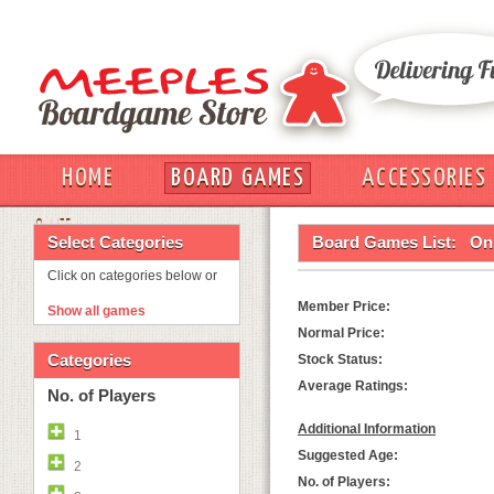
HOME
BOARD GAMES
ACCESSORIES
OUT
Select Categories
Board Games List:
On 
Click on categories below or
Member Price:
Show all games
Normal Price:
Categories
Stock Status:
Average Ratings:
No. of Players
Additional Information
1
Suggested Age:
2
No. of Players: