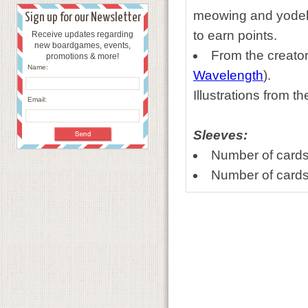
meowing and yodeli
Sign up for our Newsletter
to earn points.
Receive updates regarding
new boardgames, events,
From the creato
promotions & more!
Name:
Wavelength
).
Illustrations from t
Email:
Sleeves:
Number of cards
Number of cards