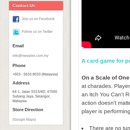
Contact Us
Join us on Facebook
Follow us on Twitter
Email
info@meeples.com.my
A card game for p
Phone
+603 - 5633 8033 (Malaysia)
On a Scale of One
Address
at charades. Player
64-1, Jalan SS15/4D, 47500
an Itch You Can't Re
Subang Jaya, Selangor,
Malaysia
action doesn't matt
Store Direction
player is performing
(Google Maps)
There are no turn