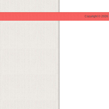
Copyright © 2026 