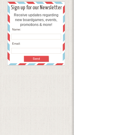
Sign up for our Newsletter
Receive updates regarding
new boardgames, events,
promotions & more!
Name:
Email: