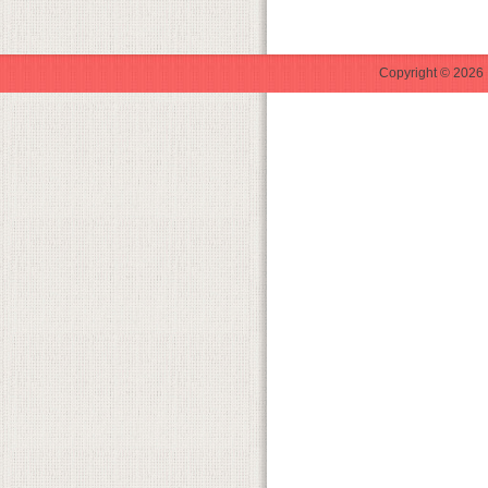
Copyright © 2026 