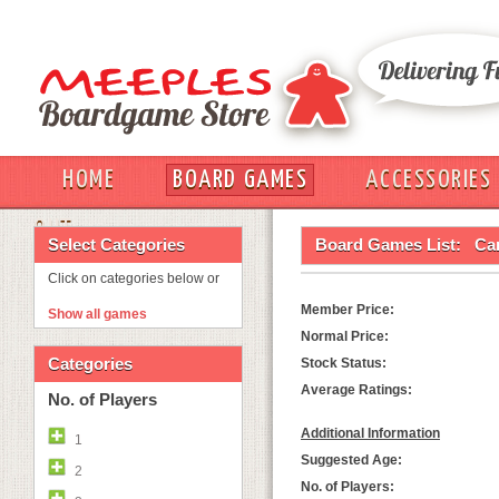
HOME
BOARD GAMES
ACCESSORIES
OUT
Select Categories
Board Games List:
Ca
Click on categories below or
Member Price:
Show all games
Normal Price:
Categories
Stock Status:
Average Ratings:
No. of Players
Additional Information
1
Suggested Age:
2
No. of Players: