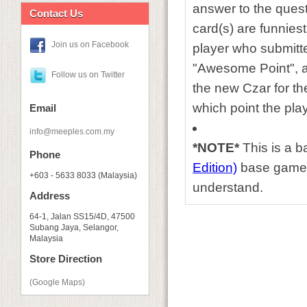
answer to the ques
Contact Us
card(s) are funniest
Join us on Facebook
player who submitte
"Awesome Point", a
Follow us on Twitter
the new Czar for the
which point the pla
Email
info@meeples.com.my
*NOTE*
This is a 
Phone
Edition)
base game, 
+603 - 5633 8033 (Malaysia)
understand.
Address
64-1, Jalan SS15/4D, 47500
Subang Jaya, Selangor,
Malaysia
Store Direction
(Google Maps)