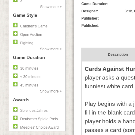
3
Game Duration:
Show more >
Designer:
Josh, 
Game Style
Publisher:
Published:
Children's Game
Open Auction
Fighting
Show more >
Description
Game Duration
Cards Against Hu
30 minutes
player asks a quest
< 30 minutes
45 minutes
funniest white card.
Show more >
Awards
Play begins with a 
Spiel des Jahres
fill-in-the-blank ca
Deutscher Spiele Preis
player holds a hand
Meeples' Choice Award
passes a card (some