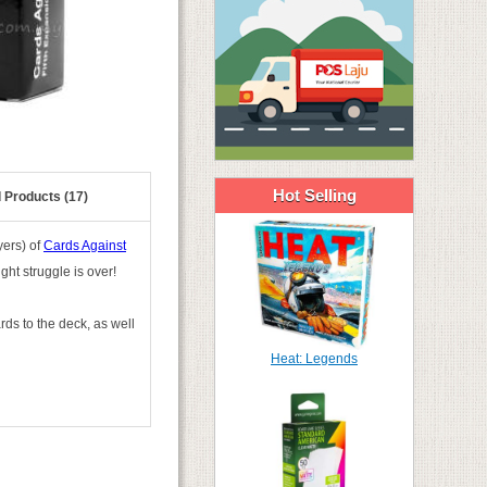
Hot Selling
 Products (17)
yers) of
Cards Against
ght struggle is over!
ds to the deck, as well
Heat: Legends