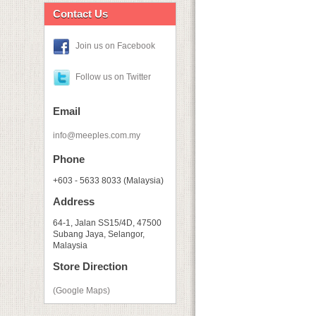
Contact Us
Join us on Facebook
Follow us on Twitter
Email
info@meeples.com.my
Phone
+603 - 5633 8033 (Malaysia)
Address
64-1, Jalan SS15/4D, 47500
Subang Jaya, Selangor,
Malaysia
Store Direction
(Google Maps)