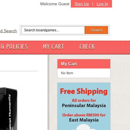
Welcome Guest
Sign Up
|
Log In
d Search
 & POLICIES
MY CART
CHECK
My Cart
No Item