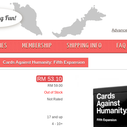
Advance
IES
MEMBERSHIP
SHIPPING INFO
FAQ
Cards Against Humanity: Fifth Expansion
RM 53.10
RM 59.00
Out of Stock
Not Rated
17 and up
4 - 10+