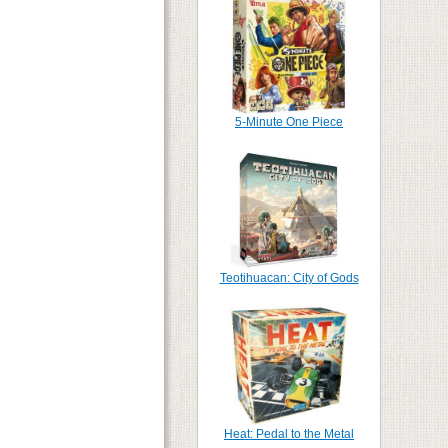
5-Minute One Piece
Teotihuacan: City of Gods
Heat: Pedal to the Metal