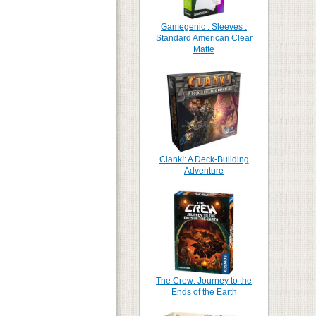
Gamegenic : Sleeves :
Standard American Clear
Matte
Clank!: A Deck-Building
Adventure
The Crew: Journey to the
Ends of the Earth