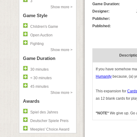
3
Game Duration:
Show more >
Designer:
Game Style
Publisher:
Published:
Children's Game
Open Auction
Fighting
Show more >
Descripti
Game Duration
If you have somehow mana
30 minutes
Humanity
because, (a) you
< 30 minutes
45 minutes
This expansion for
Cards
Show more >
as 12 blank cards for pla
Awards
Spiel des Jahres
*NOTE*
We give up. Go a
Deutscher Spiele Preis
Meeples' Choice Award