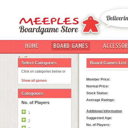
HOME
BOARD GAMES
ACCESSOR
OUT
Select Categories
Board Games List:
Click on categories below or
Member Price:
Show all games
Normal Price:
Categories
Stock Status:
Average Ratings:
No. of Players
Additional Information
1
Suggested Age:
2
No. of Players: