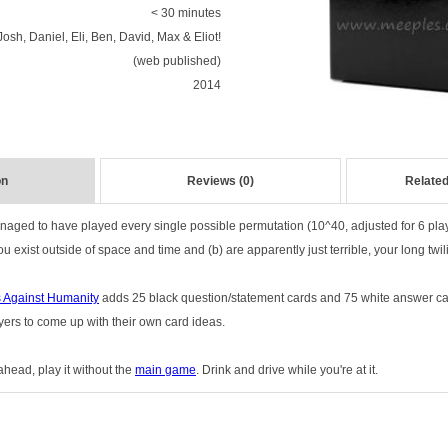
< 30 minutes
Josh, Daniel, Eli, Ben, David, Max & Eliot!
(web published)
2014
on
Reviews (0)
Related
ged to have played every single possible permutation (10^40, adjusted for 6 pla
 exist outside of space and time and (b) are apparently just terrible, your long twili
 Against Humanity
adds 25 black question/statement cards and 75 white answer car
yers to come up with their own card ideas.
head, play it without the
main game
. Drink and drive while you're at it.