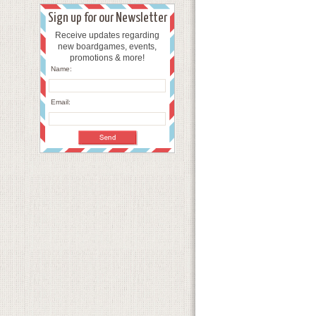
Sign up for our Newsletter
Receive updates regarding
new boardgames, events,
promotions & more!
Name:
Email: