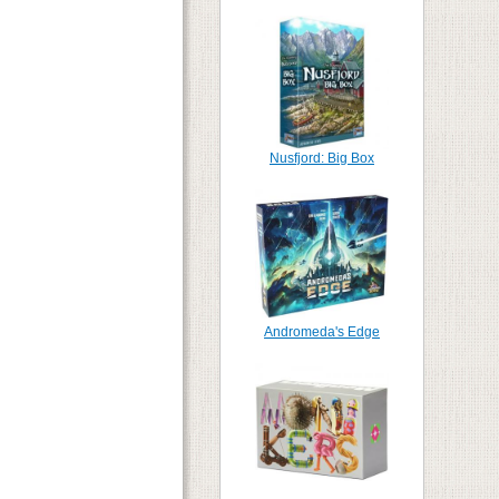
Nusfjord: Big Box
Andromeda's Edge