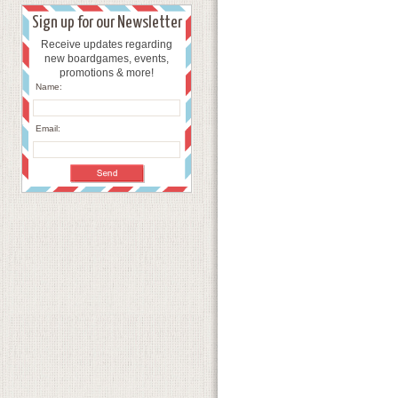
Sign up for our Newsletter
Receive updates regarding
new boardgames, events,
promotions & more!
Name:
Email: