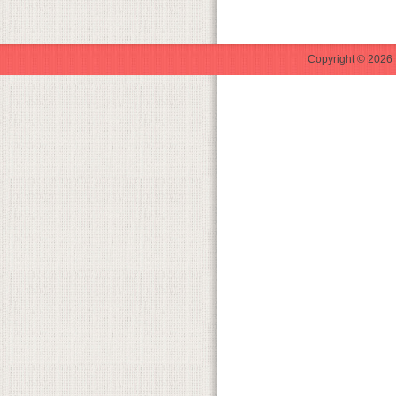
Copyright © 2026 