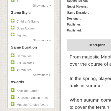
3
Suggested Age:
Show more >
No. of Players:
Game Style
Game Duration:
Designer:
Children's Game
Publisher:
Open Auction
Published:
Fighting
Show more >
Description
Game Duration
From majestic Maple
30 minutes
< 30 minutes
over the course of a
45 minutes
Show more >
In the spring, playe
Awards
trails in summer.
Spiel des Jahres
Deutscher Spiele Preis
When autumn comes, 
Meeples' Choice Award
to cover the terrain