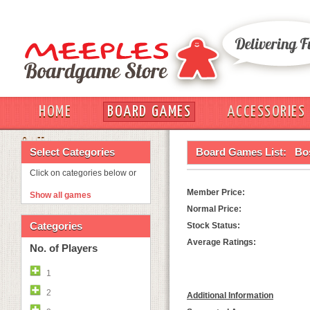
HOME
BOARD GAMES
ACCESSORIES
OUT
Select Categories
Board Games List:
Bo
Click on categories below or
Member Price:
Show all games
Normal Price:
Categories
Stock Status:
Average Ratings:
No. of Players
1
2
Additional Information