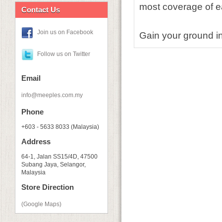
most coverage of ea
Contact Us
Join us on Facebook
Gain your ground in
Follow us on Twitter
Email
info@meeples.com.my
Phone
+603 - 5633 8033 (Malaysia)
Address
64-1, Jalan SS15/4D, 47500
Subang Jaya, Selangor,
Malaysia
Store Direction
(Google Maps)