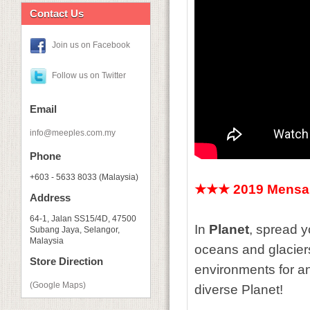
Contact Us
Join us on Facebook
Follow us on Twitter
Email
info@meeples.com.my
Phone
+603 - 5633 8033 (Malaysia)
★★★ 2019 Mensa 
Address
64-1, Jalan SS15/4D, 47500
In
Planet
, spread 
Subang Jaya, Selangor,
Malaysia
oceans and glaciers
Store Direction
environments for an
(Google Maps)
diverse Planet!