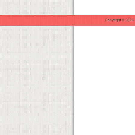
Copyright © 2026 