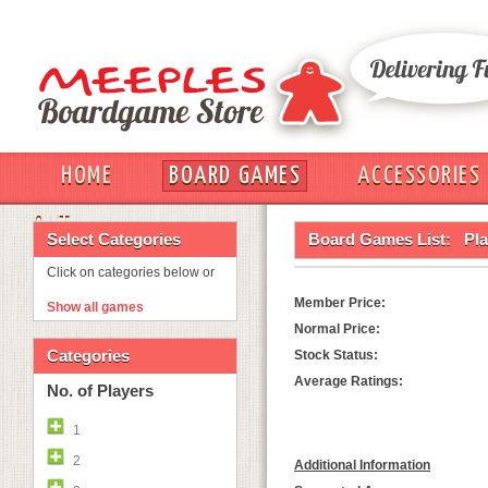
HOME
BOARD GAMES
ACCESSORIES
OUT
Select Categories
Board Games List:
Pla
Click on categories below or
Member Price:
Show all games
Normal Price:
Categories
Stock Status:
Average Ratings:
No. of Players
1
2
Additional Information