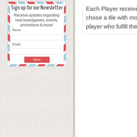
Sign up for our Newsletter
Each Player receive 
Receive updates regarding
chose a tile with mo
new boardgames, events,
promotions & more!
player who fulfill t
Name:
Email: