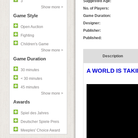
3
Suggested Age:
Show more >
No. of Players:
Game Style
Game Duration:
Designer:
Open Auction
Publisher:
Fighting
Published:
Children's Game
Show more >
Description
Game Duration
A WORLD IS TAK
30 minutes
< 30 minutes
45 minutes
Show more >
Awards
Spiel des Jahres
Deutscher Spiele Preis
Meeples' Choice Award