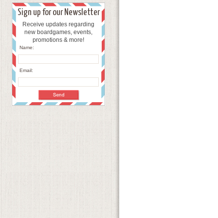
Sign up for our Newsletter
Receive updates regarding
new boardgames, events,
promotions & more!
Name:
Email: