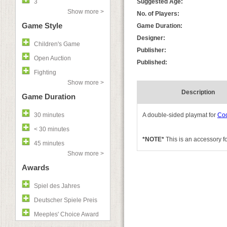
3
Suggested Age:
Show more >
No. of Players:
Game Style
Game Duration:
Designer:
Children's Game
Publisher:
Open Auction
Published:
Fighting
Show more >
Description
Game Duration
30 minutes
A double-sided playmat for
Co
< 30 minutes
*NOTE*
This is an accessory f
45 minutes
Show more >
Awards
Spiel des Jahres
Deutscher Spiele Preis
Meeples' Choice Award