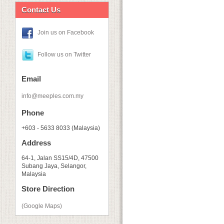
Contact Us
Join us on Facebook
Follow us on Twitter
Email
info@meeples.com.my
Phone
+603 - 5633 8033 (Malaysia)
Address
64-1, Jalan SS15/4D, 47500
Subang Jaya, Selangor,
Malaysia
Store Direction
(Google Maps)