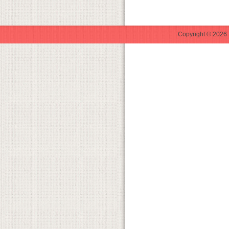
Copyright © 2026 