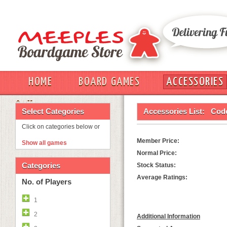
HOME
BOARD GAMES
ACCESSORIES
OUT
Select Categories
Accessories List:
Cod
Click on categories below or
Member Price:
Show all games
Normal Price:
Categories
Stock Status:
Average Ratings:
No. of Players
1
2
Additional Information