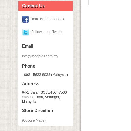
Contact Us
Join us on Facebook
Follow us on Twitter
Email
info@meeples.com.my
Phone
+603 - 5633 8033 (Malaysia)
Address
64-1, Jalan SS15/4D, 47500
Subang Jaya, Selangor,
Malaysia
Store Direction
(Google Maps)