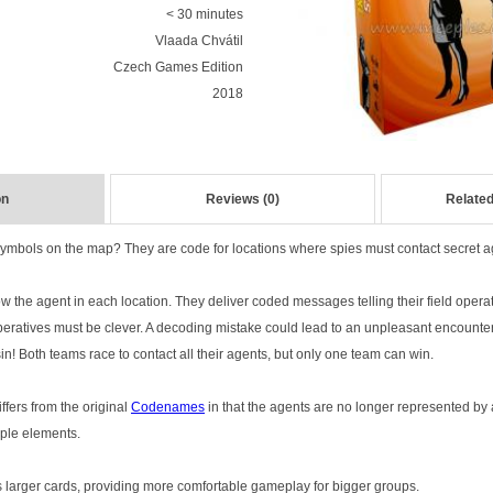
< 30 minutes
Vlaada Chvátil
Czech Games Edition
2018
on
Reviews (0)
Related
ymbols on the map? They are code for locations where spies must contact secret a
 the agent in each location. They deliver coded messages telling their field operat
eratives must be clever. A decoding mistake could lead to an unpleasant encounte
in! Both teams race to contact all their agents, but only one team can win.
ffers from the original
Codenames
in that the agents are no longer represented by 
iple elements.
 larger cards, providing more comfortable gameplay for bigger groups.