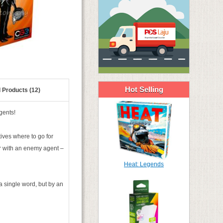
Hot Selling
 Products (12)
gents!
ives where to go for
r with an enemy agent –
Heat: Legends
a single word, but by an