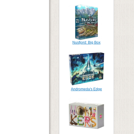
Nusfjord: Big Box
Andromeda's Edge