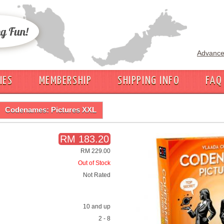
Advance
IES
MEMBERSHIP
SHIPPING INFO
FAQ
Codenames: Pictures XXL
RM 183.20
RM 229.00
Out of Stock
Not Rated
10 and up
2 - 8