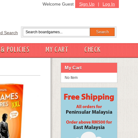
Welcome Guest
Sign Up
|
Log In
d Search
 & POLICIES
MY CART
CHECK
My Cart
No Item