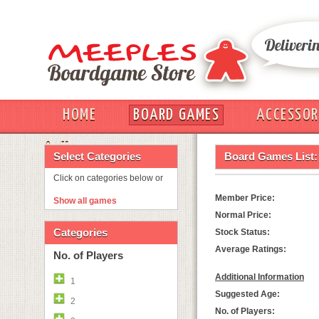
HOME
BOARD GAMES
ACCESSOR
OUT
Select Categories
Board Games List:
Click on categories below or
Member Price:
Show all games
Normal Price:
Categories
Stock Status:
Average Ratings:
No. of Players
Additional Information
1
Suggested Age:
2
No. of Players: