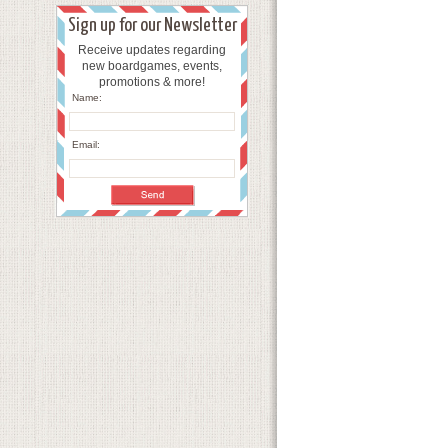
Sign up for our Newsletter
Receive updates regarding
new boardgames, events,
promotions & more!
Name:
Email: