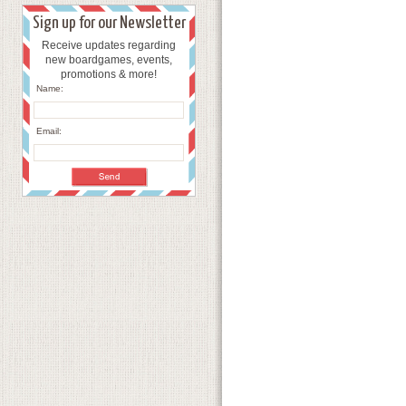
Sign up for our Newsletter
Receive updates regarding
new boardgames, events,
promotions & more!
Name:
Email: