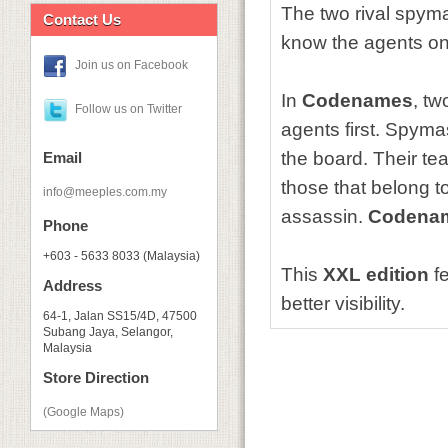
The two rival spyma
Contact Us
know the agents o
Join us on Facebook
In
Codenames
, tw
Follow us on Twitter
agents first. Spyma
the board. Their te
Email
those that belong 
info@meeples.com.my
assassin.
Codena
Phone
+603 - 5633 8033 (Malaysia)
This
XXL edition
fe
Address
better visibility.
64-1, Jalan SS15/4D, 47500
Subang Jaya, Selangor,
Malaysia
Store Direction
(Google Maps)