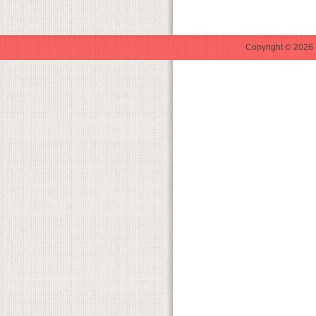
Copyright © 2026 