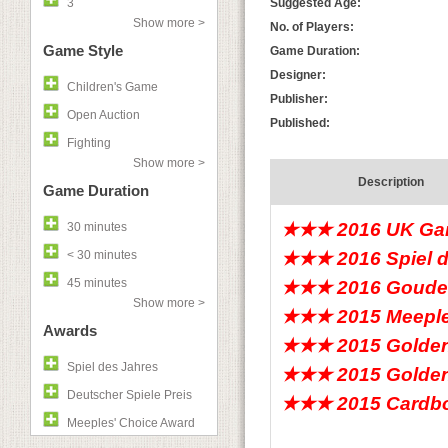
3
Suggested Age:
Show more >
No. of Players:
Game Style
Game Duration:
Designer:
Children's Game
Publisher:
Open Auction
Published:
Fighting
Show more >
Description
Game Duration
★★★ 2016 UK Gam
30 minutes
< 30 minutes
★★★ 2016 Spiel 
45 minutes
★★★ 2016 Gouden
Show more >
★★★ 2015 Meeple
Awards
★★★ 2015 Golden
Spiel des Jahres
★★★ 2015 Golden
Deutscher Spiele Preis
★★★ 2015 Cardboa
Meeples' Choice Award