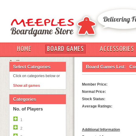
HOME
BOARD GAMES
ACCESSORIES
OUT
Select Categories
Board Games List:
Co
Click on categories below or
Member Price:
Show all games
Normal Price:
Categories
Stock Status:
Average Ratings:
No. of Players
1
2
Additional Information