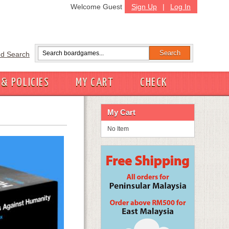
Welcome Guest
Sign Up
|
Log In
d Search
 & POLICIES
MY CART
CHECK
My Cart
No Item