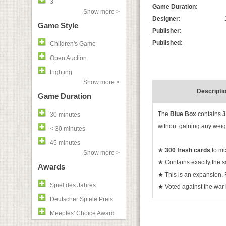
3
Game Duration:
Show more >
Designer:
Game Style
Publisher:
Published:
Children's Game
Open Auction
Fighting
Show more >
Descripti
Game Duration
The
Blue Box
contains
3
30 minutes
without gaining any weig
< 30 minutes
45 minutes
★
300 fresh cards
to mi
Show more >
★
Contains exactly the s
Awards
★
This is an expansion.
Spiel des Jahres
★
Voted against the war i
Deutscher Spiele Preis
Meeples' Choice Award