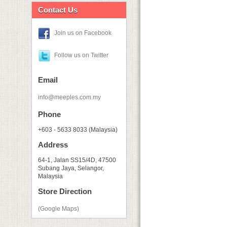
Contact Us
Join us on Facebook
Follow us on Twitter
Email
info@meeples.com.my
Phone
+603 - 5633 8033 (Malaysia)
Address
64-1, Jalan SS15/4D, 47500
Subang Jaya, Selangor,
Malaysia
Store Direction
(Google Maps)