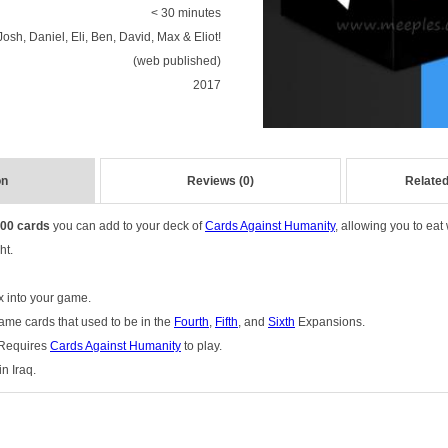
< 30 minutes
Josh, Daniel, Eli, Ben, David, Max & Eliot!
(web published)
2017
on
Reviews (0)
Related
00 cards
you can add to your deck of
Cards Against Humanity
,
allowing you to eat
ht.
x into your game.
ame cards that used to be in the
Fourth
,
Fifth
, and
Sixth
Expansions.
 Requires
Cards Against Humanity
to play.
n Iraq.