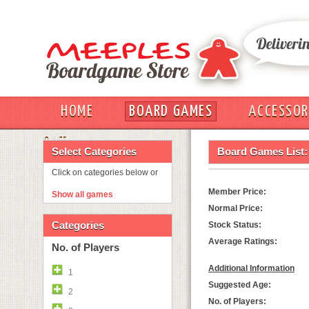
HOME
BOARD GAMES
ACCESSOR
OUT
Select Categories
Board Games List:
Click on categories below or
Member Price:
Show all games
Normal Price:
Categories
Stock Status:
Average Ratings:
No. of Players
Additional Information
1
Suggested Age:
2
No. of Players: