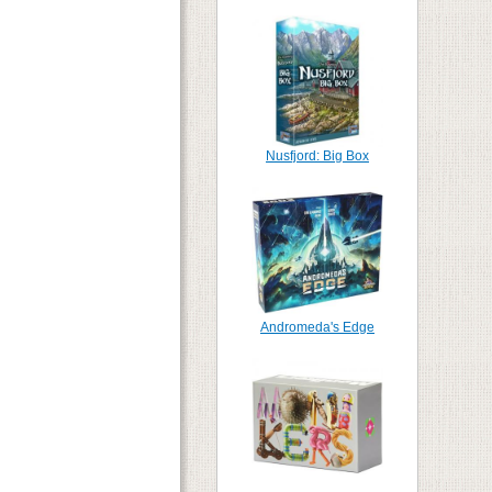
Nusfjord: Big Box
Andromeda's Edge