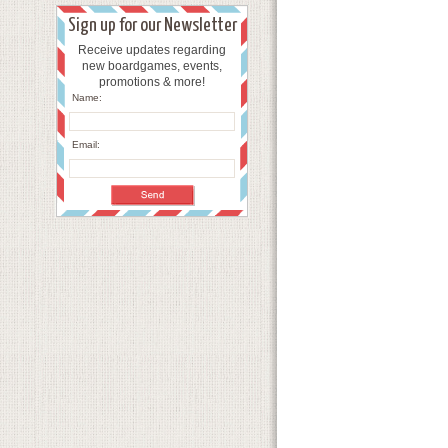
Sign up for our Newsletter
Receive updates regarding
new boardgames, events,
promotions & more!
Name:
Email: