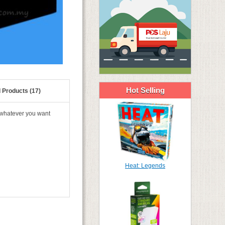
Hot Selling
 Products (17)
 whatever you want
Heat: Legends