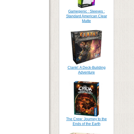
Gamegenic : Sleeves :
Standard American Clear
Matte
Clank!: A Deck-Building
Adventure
The Crew: Journey to the
Ends of the Earth