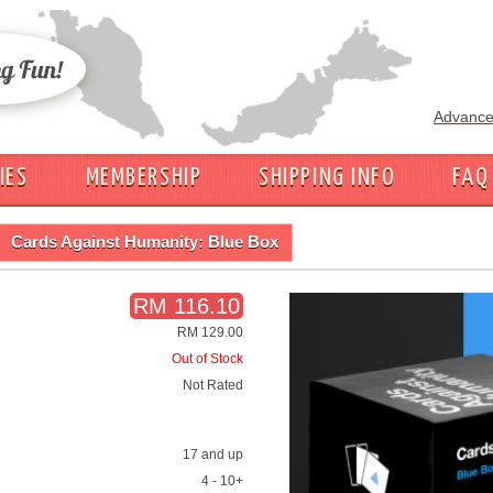
Advance
IES
MEMBERSHIP
SHIPPING INFO
FAQ
Cards Against Humanity: Blue Box
RM 116.10
RM 129.00
Out of Stock
Not Rated
17 and up
4 - 10+