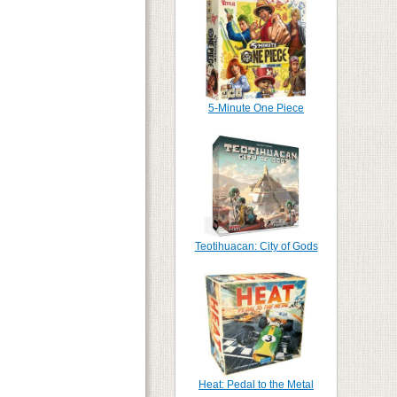
5-Minute One Piece
Teotihuacan: City of Gods
Heat: Pedal to the Metal