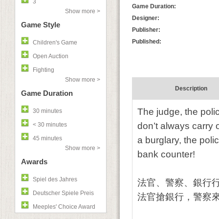
3
Game Duration:
Show more >
Designer:
Game Style
Publisher:
Published:
Children's Game
Open Auction
Fighting
Show more >
Description
Game Duration
The judge, the poli
30 minutes
don’t always carry 
< 30 minutes
45 minutes
a burglary, the pol
Show more >
bank counter!
Awards
Spiel des Jahres
法官、警察、銀行
Deutscher Spiele Preis
法官搶銀行，警察
Meeples' Choice Award