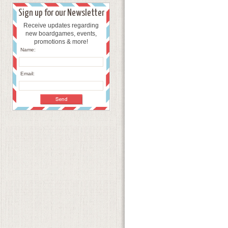
Sign up for our Newsletter
Receive updates regarding
new boardgames, events,
promotions & more!
Name:
Email: