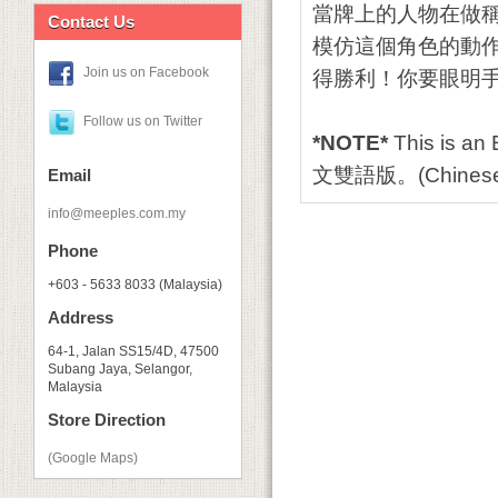
當牌上的人物在做
Contact Us
模仿這個角色的動
Join us on Facebook
得勝利！你要眼明
Follow us on Twitter
*NOTE*
This is an
文雙語版。(Chinese
Email
info@meeples.com.my
Phone
+603 - 5633 8033 (Malaysia)
Address
64-1, Jalan SS15/4D, 47500
Subang Jaya, Selangor,
Malaysia
Store Direction
(Google Maps)