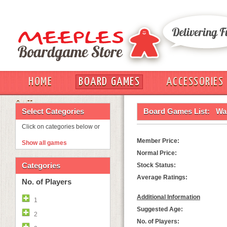
HOME
BOARD GAMES
ACCESSORIES
OUT
Select Categories
Board Games List:
Wa
Click on categories below or
Member Price:
Show all games
Normal Price:
Categories
Stock Status:
Average Ratings:
No. of Players
Additional Information
1
Suggested Age:
2
No. of Players: