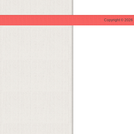
Copyright © 2026 