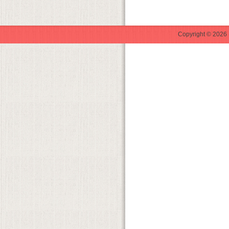
Copyright © 2026 