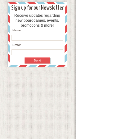
Sign up for our Newsletter
Receive updates regarding
new boardgames, events,
promotions & more!
Name:
Email: