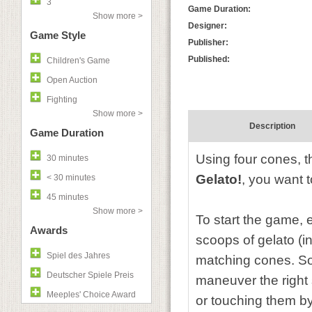
3
Game Duration:
Show more >
Designer:
Game Style
Publisher:
Published:
Children's Game
Open Auction
Fighting
Show more >
Description
Game Duration
Using four cones, 
30 minutes
Gelato!
, you want 
< 30 minutes
45 minutes
Show more >
To start the game, 
Awards
scoops of gelato (in
Spiel des Jahres
matching cones. So
Deutscher Spiele Preis
maneuver the right 
Meeples' Choice Award
or touching them by 