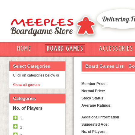
HOME
BOARD GAMES
ACCESSORIES
OUT
Select Categories
Board Games List:
Go
Click on categories below or
Member Price:
Show all games
Normal Price:
Categories
Stock Status:
Average Ratings:
No. of Players
Additional Information
1
Suggested Age:
2
No. of Players: