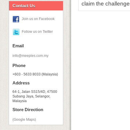
claim the challenge
Contact Us
Join us on Facebook
Follow us on Twitter
Email
info@meeples.com.my
Phone
+603 - 5633 8033 (Malaysia)
Address
64-1, Jalan SS15/4D, 47500
Subang Jaya, Selangor,
Malaysia
Store Direction
(Google Maps)