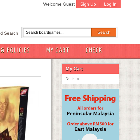
Welcome Guest
Sign Up
|
Log In
d Search
 & POLICIES
MY CART
CHECK
My Cart
No Item