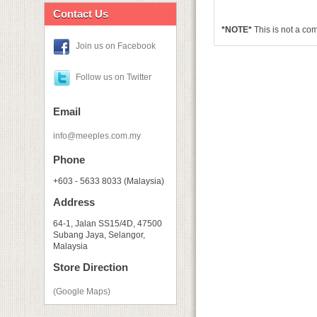
Contact Us
*NOTE*
This is not a co
Join us on Facebook
Follow us on Twitter
Email
info@meeples.com.my
Phone
+603 - 5633 8033 (Malaysia)
Address
64-1, Jalan SS15/4D, 47500
Subang Jaya, Selangor,
Malaysia
Store Direction
(Google Maps)