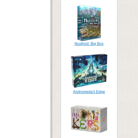
Nusfjord: Big Box
Andromeda's Edge