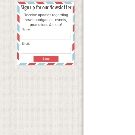
Sign up for our Newsletter
Receive updates regarding
new boardgames, events,
promotions & more!
Name:
Email: