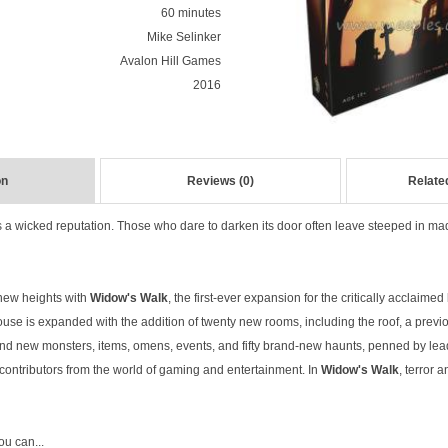
60 minutes
Mike Selinker
Avalon Hill Games
2016
on
Reviews (0)
Relate
s a wicked reputation. Those who dare to darken its door often leave steeped in m
new heights with
Widow's Walk
, the first-ever expansion for the critically acclaim
ouse is expanded with the addition of twenty new rooms, including the roof, a previo
l find new monsters, items, omens, events, and fifty brand-new haunts, penned by l
of contributors from the world of gaming and entertainment. In
Widow's Walk
, terror 
you can...