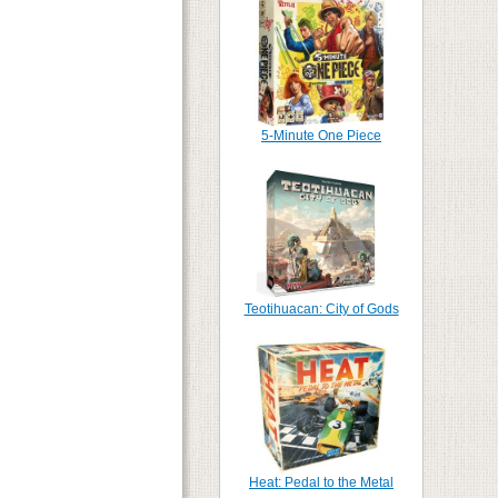
5-Minute One Piece
Teotihuacan: City of Gods
Heat: Pedal to the Metal