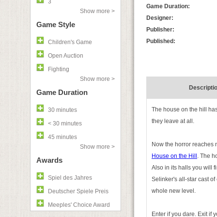
3
Game Duration:
Show more >
Designer:
Game Style
Publisher:
Published:
Children's Game
Open Auction
Fighting
Show more >
Descripti
Game Duration
The house on the hill ha
30 minutes
they leave at all.
< 30 minutes
45 minutes
Now the horror reaches 
Show more >
House on the Hill
. The h
Awards
Also in its halls you wil
Spiel des Jahres
Selinker's all-star cast 
whole new level.
Deutscher Spiele Preis
Meeples' Choice Award
Enter if you dare. Exit if 