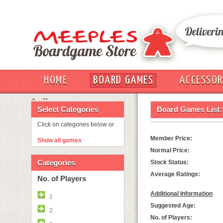
HOME
BOARD GAMES
ACCESSOR
OUT
Select Categories
Board Games List:
Click on categories below or
Member Price:
Show all games
Normal Price:
Categories
Stock Status:
Average Ratings:
No. of Players
Additional Information
1
Suggested Age:
2
No. of Players: