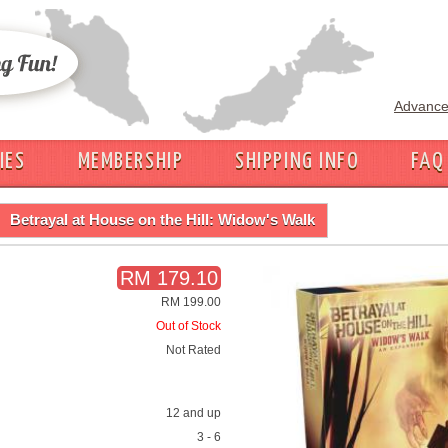
Advance
IES
MEMBERSHIP
SHIPPING INFO
FAQ
Betrayal at House on the Hill: Widow's Walk
RM 179.10
RM 199.00
Out of Stock
Not Rated
12 and up
3 - 6