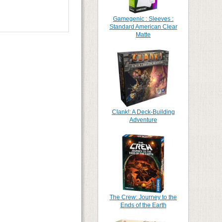
Gamegenic : Sleeves :
Standard American Clear
Matte
Clank!: A Deck-Building
Adventure
The Crew: Journey to the
Ends of the Earth