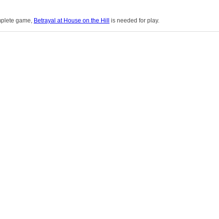
mplete game,
Betrayal at House on the Hill
is needed for play.