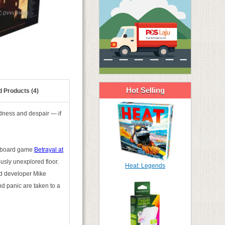
Hot Selling
d Products (4)
adness and despair — if
ed board game
Betrayal at
usly unexplored floor.
Heat: Legends
ead developer Mike
and panic are taken to a