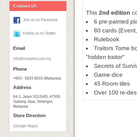
Contact Us
This
2nd edition
co
Join us on Facebook
6 pre-painted pl
80 cards (Event
Follow us on Twitter
Rulebook
Traitors Tome bo
Email
"hidden traitor"
info@meeples.com.my
Secrets of Survi
Phone
Game dice
+603 - 5633 8033 (Malaysia)
45 Room tiles
Address
Over 100 re-de
64-1, Jalan SS15/4D, 47500
Subang Jaya, Selangor,
Malaysia
Store Direction
(Google Maps)