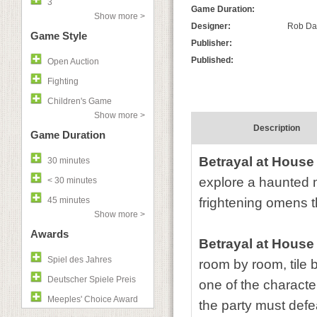
3
Game Duration:
Show more >
Designer:
Rob Dav
Game Style
Publisher:
Published:
Open Auction
Fighting
Children's Game
Show more >
Description
Game Duration
Betrayal at House 
30 minutes
explore a haunted m
< 30 minutes
45 minutes
frightening omens tha
Show more >
Awards
Betrayal at House 
Spiel des Jahres
room by room, tile b
Deutscher Spiele Preis
one of the characte
Meeples' Choice Award
the party must defeat