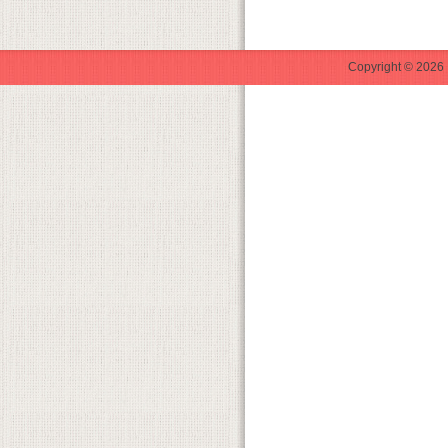
Copyright © 2026 