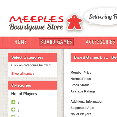
HOME
BOARD GAMES
ACCESSORIES
OUT
Select Categories
Board Games List:
Bet
Click on categories below or
Member Price:
Show all games
Normal Price:
Categories
Stock Status:
Average Ratings:
No. of Players
Additional Information
1
Suggested Age:
2
No. of Players: