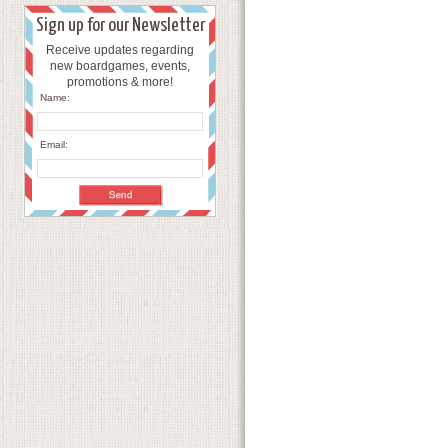
Sign up for our Newsletter
Receive updates regarding
new boardgames, events,
promotions & more!
Name:
Email: