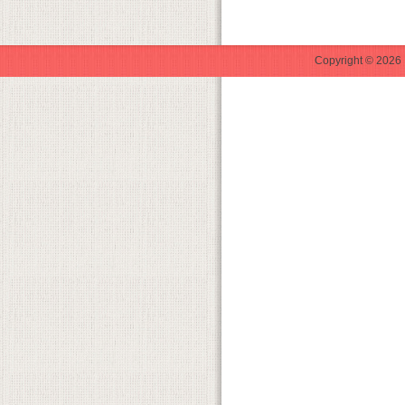
Copyright © 2026 