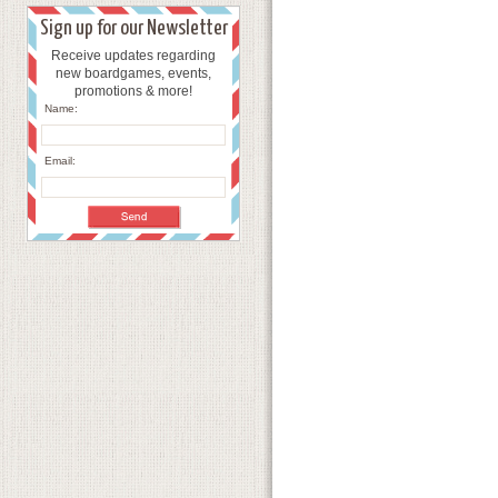
Sign up for our Newsletter
Receive updates regarding
new boardgames, events,
promotions & more!
Name:
Email: