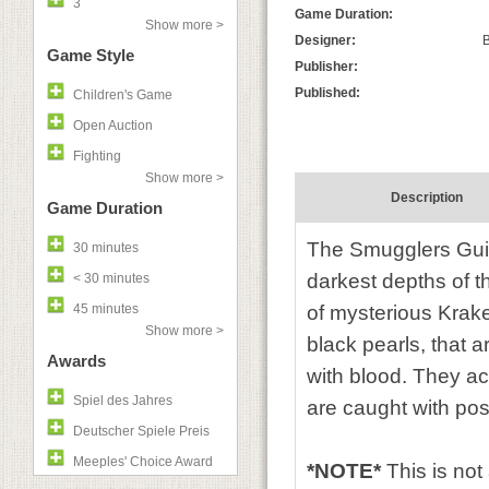
3
Game Duration:
Show more >
Designer:
B
Game Style
Publisher:
Published:
Children's Game
Open Auction
Fighting
Show more >
Description
Game Duration
The Smugglers Guild
30 minutes
darkest depths of t
< 30 minutes
45 minutes
of mysterious Krak
Show more >
black pearls, that a
Awards
with blood. They ac
Spiel des Jahres
are caught with poss
Deutscher Spiele Preis
Meeples' Choice Award
*NOTE*
This is no