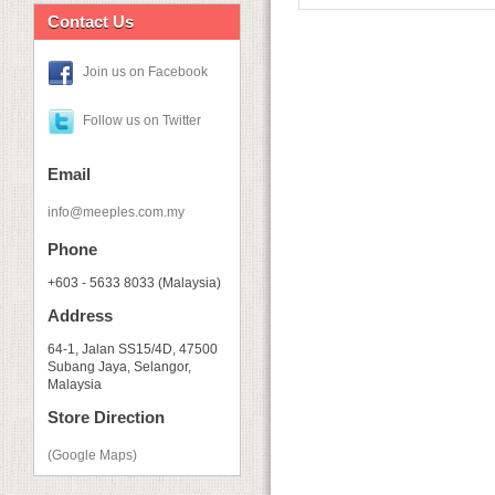
Contact Us
Join us on Facebook
Follow us on Twitter
Email
info@meeples.com.my
Phone
+603 - 5633 8033 (Malaysia)
Address
64-1, Jalan SS15/4D, 47500
Subang Jaya, Selangor,
Malaysia
Store Direction
(Google Maps)