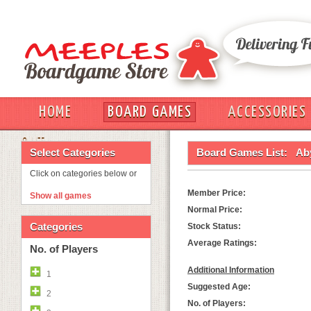
HOME
BOARD GAMES
ACCESSORIES
OUT
Select Categories
Board Games List:
Ab
Click on categories below or
Member Price:
Show all games
Normal Price:
Categories
Stock Status:
Average Ratings:
No. of Players
Additional Information
1
Suggested Age:
2
No. of Players: