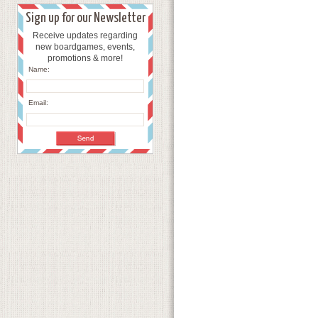
Sign up for our Newsletter
Receive updates regarding
new boardgames, events,
promotions & more!
Name:
Email: