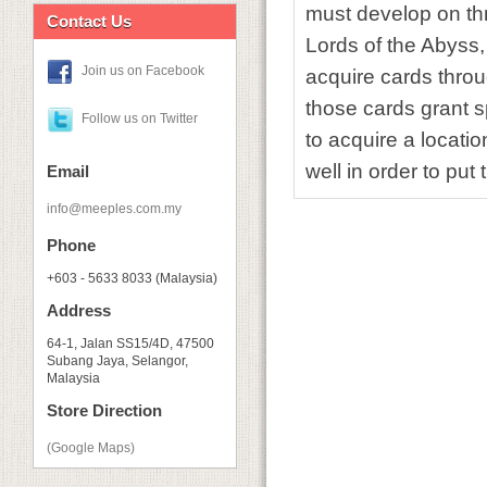
must develop on thre
Contact Us
Lords of the Abyss, 
Join us on Facebook
acquire cards throu
those cards grant 
Follow us on Twitter
to acquire a locatio
well in order to pu
Email
info@meeples.com.my
Phone
+603 - 5633 8033 (Malaysia)
Address
64-1, Jalan SS15/4D, 47500
Subang Jaya, Selangor,
Malaysia
Store Direction
(Google Maps)