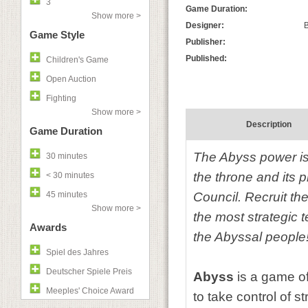
3
Game Duration:
Show more >
Designer:
B
Game Style
Publisher:
Published:
Children's Game
Open Auction
Fighting
Show more >
Description
Game Duration
The Abyss power is
30 minutes
the throne and its p
< 30 minutes
45 minutes
Council. Recruit the
Show more >
the most strategic t
Awards
the Abyssal people
Spiel des Jahres
Deutscher Spiele Preis
Abyss
is a game o
Meeples' Choice Award
to take control of s