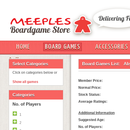
HOME
BOARD GAMES
ACCESSORIES
OUT
Select Categories
Board Games List:
Ab
Click on categories below or
Member Price:
Show all games
Normal Price:
Categories
Stock Status:
Average Ratings:
No. of Players
Additional Information
1
Suggested Age:
2
No. of Players: