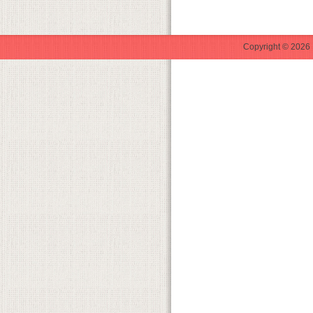
Copyright © 2026 