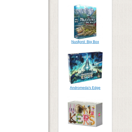
Nusfjord: Big Box
Andromeda's Edge