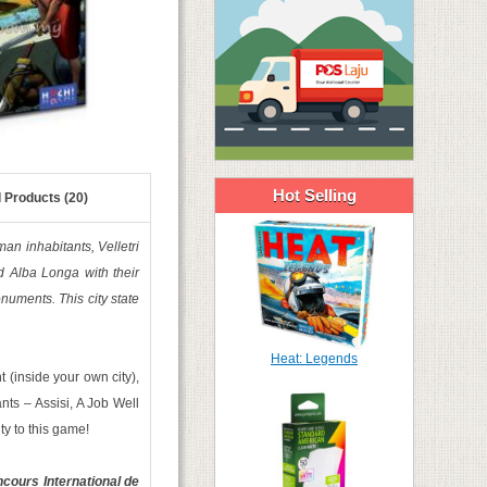
Hot Selling
 Products (20)
man inhabitants, Velletri
nd Alba Longa with their
onuments. This city state
Heat: Legends
 (inside your own city),
nts – Assisi, A Job Well
y to this game!
cours International de