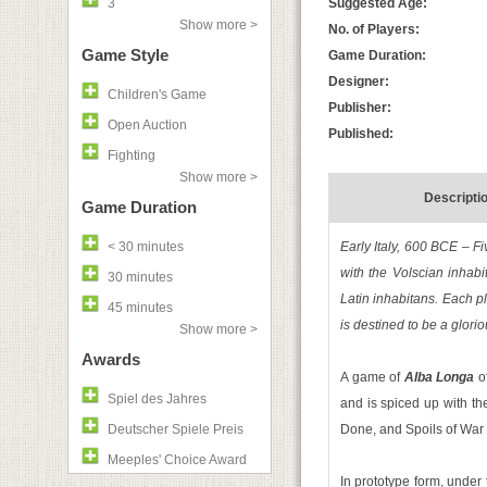
3
Suggested Age:
Show more >
No. of Players:
Game Style
Game Duration:
Designer:
Children's Game
Publisher:
Open Auction
Published:
Fighting
Show more >
Descripti
Game Duration
< 30 minutes
Early Italy, 600 BCE – Fi
with the Volscian inhabi
30 minutes
Latin inhabitans. Each pl
45 minutes
is destined to be a glori
Show more >
Awards
A game of
Alba Longa
of
Spiel des Jahres
and is spiced up with the
Deutscher Spiele Preis
Done, and Spoils of War
Meeples' Choice Award
In prototype form, unde