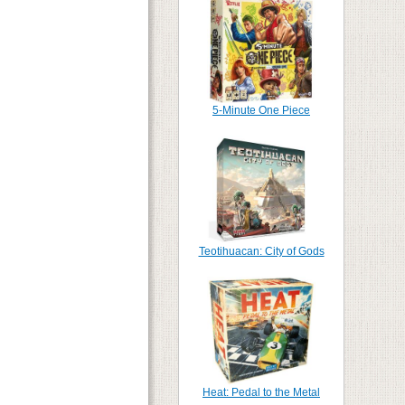
5-Minute One Piece
Teotihuacan: City of Gods
Heat: Pedal to the Metal