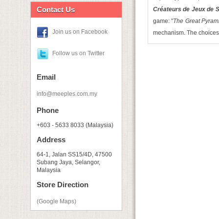
Contact Us
Créateurs de Jeux de S
game: "
The Great Pyram
Join us on Facebook
mechanism. The choices o
Follow us on Twitter
Email
info@meeples.com.my
Phone
+603 - 5633 8033 (Malaysia)
Address
64-1, Jalan SS15/4D, 47500
Subang Jaya, Selangor,
Malaysia
Store Direction
(Google Maps)