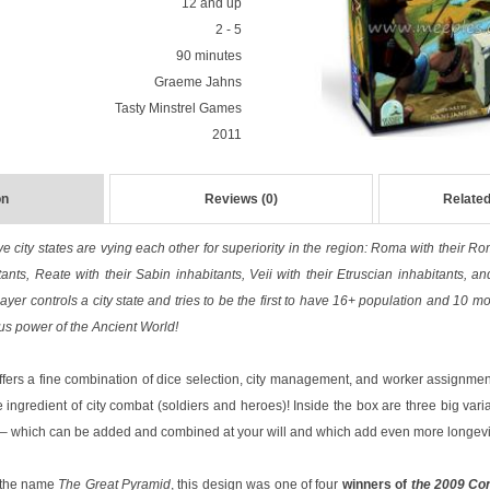
12 and up
2 - 5
90 minutes
Graeme Jahns
Tasty Minstrel Games
2011
on
Reviews (0)
Related
ve city states are vying each other for superiority in the region: Roma with their Ro
tants, Reate with their Sabin inhabitants, Veii with their Etruscian inhabitants, a
ayer controls a city state and tries to be the first to have 16+ population and 10 m
ous power of the Ancient World!
fers a fine combination of dice selection, city management, and worker assignment
 ingredient of city combat (soldiers and heroes)! Inside the box are three big varia
 – which can be added and combined at your will and which add even more longevit
r the name
The Great Pyramid
, this design was one of four
winners of
the 2009 Con