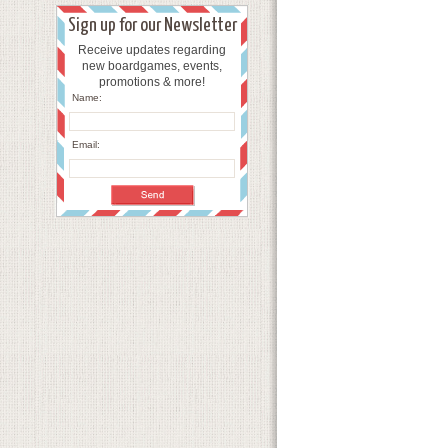
Sign up for our Newsletter
Receive updates regarding
new boardgames, events,
promotions & more!
Name:
Email: