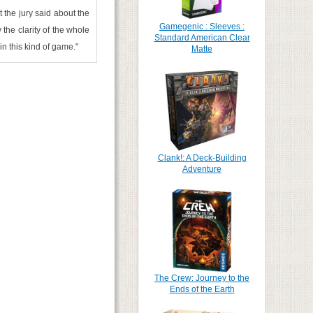
 the jury said about the
Gamegenic : Sleeves :
the clarity of the whole
Standard American Clear
n this kind of game."
Matte
Clank!: A Deck-Building
Adventure
The Crew: Journey to the
Ends of the Earth