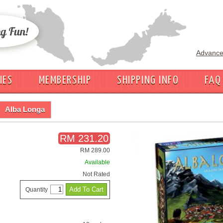
Advance
IES
MEMBERSHIP
SHIPPING INFO
FAQ
Alba Longa
RM 231.20
RM 289.00
Available
Not Rated
Quantity