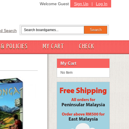
Welcome Guest
Sign Up
|
Log In
d Search
 & POLICIES
MY CART
CHECK
My Cart
No Item