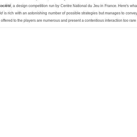
ociété
, a design competition run by Centre National du Jeu in France. Here's what
id
is rich with an astonishing number of possible strategies but manages to convey 
ffered to the players are numerous and present a contentious interaction too rare i