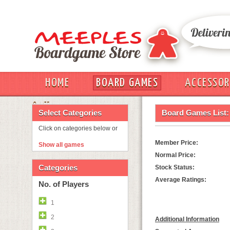
HOME
BOARD GAMES
ACCESSOR
OUT
Select Categories
Board Games List:
Click on categories below or
Member Price:
Show all games
Normal Price:
Categories
Stock Status:
Average Ratings:
No. of Players
1
2
Additional Information