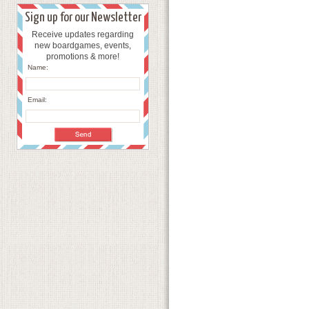
Sign up for our Newsletter
Receive updates regarding
new boardgames, events,
promotions & more!
Name:
Email: