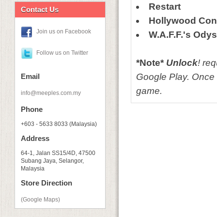
Restart
Contact Us
Hollywood Conf
Join us on Facebook
W.A.F.F.'s Ody
Follow us on Twitter
*Note*
Unlock
! re
Google Play. Once 
Email
game.
info@meeples.com.my
Phone
+603 - 5633 8033 (Malaysia)
Address
64-1, Jalan SS15/4D, 47500
Subang Jaya, Selangor,
Malaysia
Store Direction
(Google Maps)