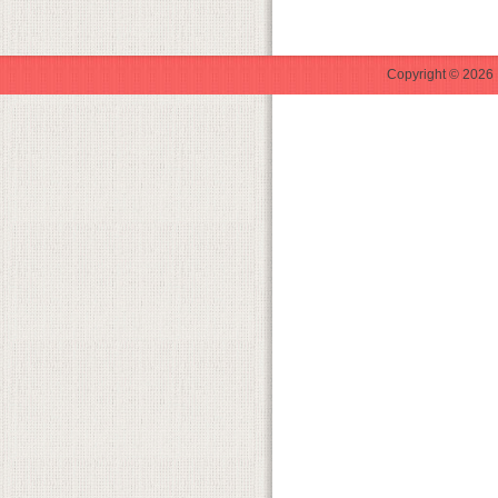
Copyright © 2026 