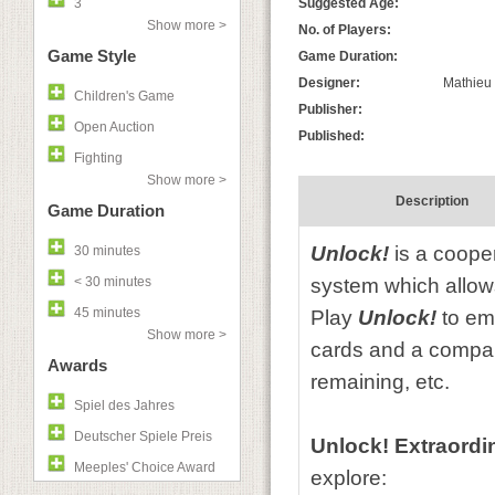
3
Suggested Age:
Show more >
No. of Players:
Game Style
Game Duration:
Designer:
Mathieu 
Children's Game
Publisher:
Open Auction
Published:
Fighting
Show more >
Description
Game Duration
Unlock!
is a coope
30 minutes
< 30 minutes
system which allow
45 minutes
Play
Unlock!
to emb
Show more >
cards and a compan
Awards
remaining, etc.
Spiel des Jahres
Deutscher Spiele Preis
Unlock! Extraordi
Meeples' Choice Award
explore: