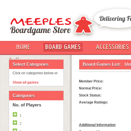
HOME
BOARD GAMES
ACCESSORIES
OUT
Select Categories
Board Games List:
Un
Click on categories below or
Member Price:
Show all games
Normal Price:
Categories
Stock Status:
Average Ratings:
No. of Players
1
2
Additional Information