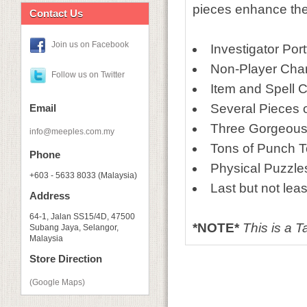
pieces enhance the 
Contact Us
Join us on Facebook
Investigator Port
Non-Player Char
Follow us on Twitter
Item and Spell 
Several Pieces 
Email
Three Gorgeous
info@meeples.com.my
Tons of Punch 
Phone
Physical Puzzle
+603 - 5633 8033 (Malaysia)
Last but not lea
Address
64-1, Jalan SS15/4D, 47500
*NOTE*
This is a 
Subang Jaya, Selangor,
Malaysia
Store Direction
(Google Maps)