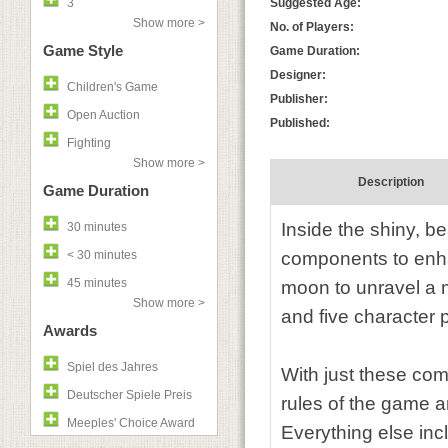
3
Suggested Age:
Show more >
No. of Players:
Game Style
Game Duration:
Designer:
Children's Game
Publisher:
Open Auction
Published:
Fighting
Show more >
Description
Game Duration
Inside the shiny, be
30 minutes
< 30 minutes
components to enha
45 minutes
moon to unravel a 
Show more >
and five character p
Awards
Spiel des Jahres
With just these com
Deutscher Spiele Preis
rules of the game a
Meeples' Choice Award
Everything else incl