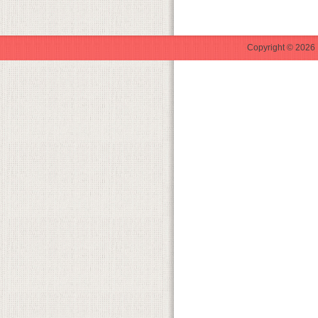
Copyright © 2026 