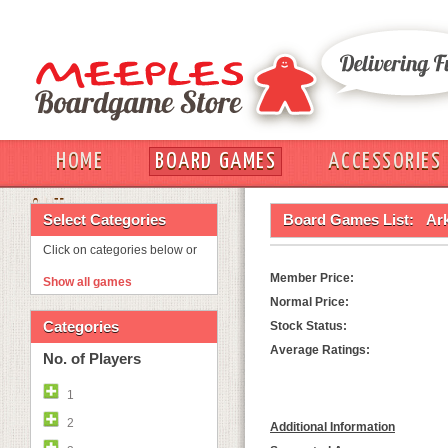
HOME
BOARD GAMES
ACCESSORIES
OUT
Select Categories
Board Games List:
Ar
Click on categories below or
Member Price:
Show all games
Normal Price:
Categories
Stock Status:
Average Ratings:
No. of Players
1
2
Additional Information