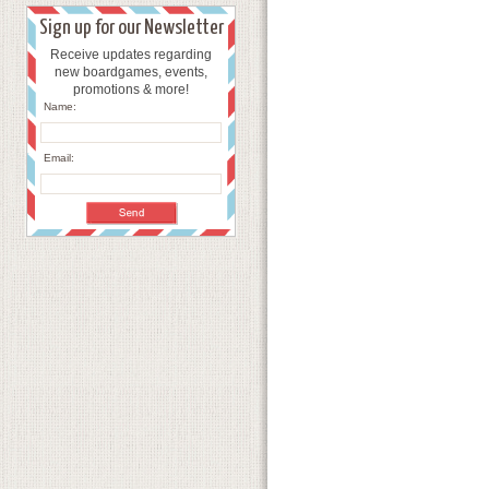
Sign up for our Newsletter
Receive updates regarding
new boardgames, events,
promotions & more!
Name:
Email: