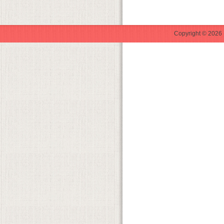
Copyright © 2026 