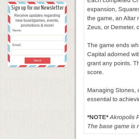
Each completed Chal
Sign up for our Newsletter
expansion, Squares 
Receive updates regarding
the game, an Altar 
new boardgames, events,
promotions & more!
Zeus, or Demeter, 
Name:
The game ends when
Email:
Capital adorned wit
grant any points. T
score.
Managing Stones, c
essential to achievi
*NOTE*
Akropolis 
The base game is re