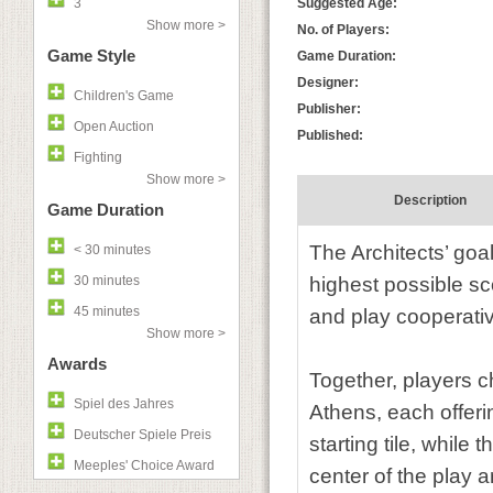
3
Suggested Age:
Show more >
No. of Players:
Game Style
Game Duration:
Designer:
Children's Game
Publisher:
Open Auction
Published:
Fighting
Show more >
Description
Game Duration
The Architects’ goal
< 30 minutes
30 minutes
highest possible sc
45 minutes
and play cooperativ
Show more >
Awards
Together, players c
Spiel des Jahres
Athens, each offerin
Deutscher Spiele Preis
starting tile, while 
Meeples' Choice Award
center of the play a