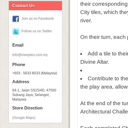
their corresponding
Contact Us
City tiles, which th
Join us on Facebook
river.
Follow us on Twitter
On their turn, each
Email
Add a tile to the
info@meeples.com.my
Divine Altar.
Phone
+603 - 5633 8033 (Malaysia)
Contribute to the
Address
the play area, allo
64-1, Jalan SS15/4D, 47500
Subang Jaya, Selangor,
Malaysia
At the end of the tu
Store Direction
Architectural Chall
(Google Maps)