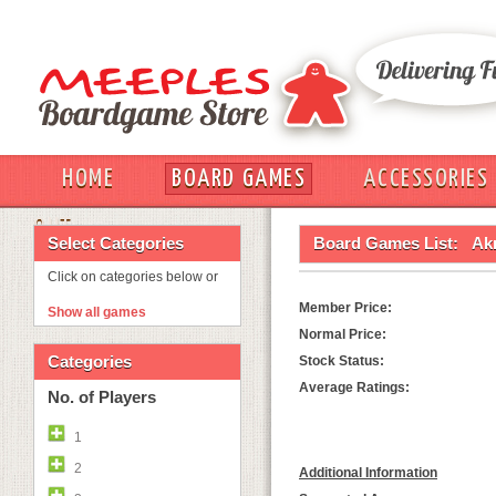
HOME
BOARD GAMES
ACCESSORIES
OUT
Select Categories
Board Games List:
Ak
Click on categories below or
Member Price:
Show all games
Normal Price:
Categories
Stock Status:
Average Ratings:
No. of Players
1
2
Additional Information