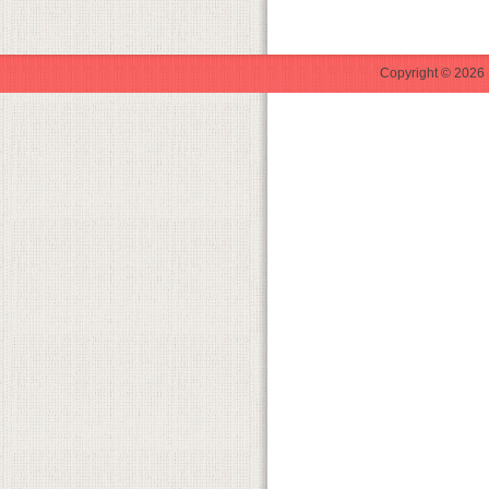
Copyright © 2026 