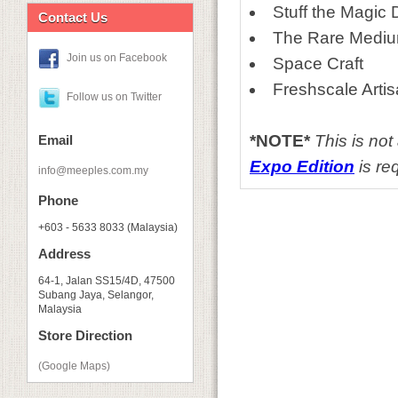
Stuff the Magic
Contact Us
The Rare Medi
Join us on Facebook
Space Craft
Freshscale Arti
Follow us on Twitter
*NOTE*
This is no
Email
Expo Edition
is req
info@meeples.com.my
Phone
+603 - 5633 8033 (Malaysia)
Address
64-1, Jalan SS15/4D, 47500
Subang Jaya, Selangor,
Malaysia
Store Direction
(Google Maps)