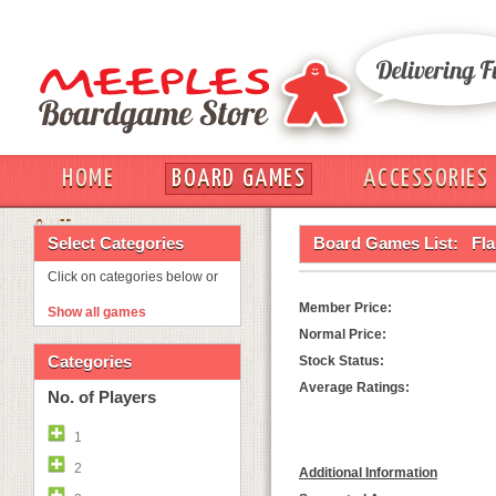
HOME
BOARD GAMES
ACCESSORIES
OUT
Select Categories
Board Games List:
Fl
Click on categories below or
Member Price:
Show all games
Normal Price:
Categories
Stock Status:
Average Ratings:
No. of Players
1
2
Additional Information