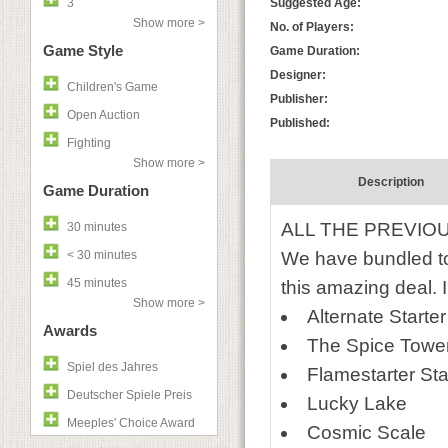
3
Suggested Age:
Show more >
No. of Players:
Game Style
Game Duration:
Designer:
Children's Game
Publisher:
Open Auction
Published:
Fighting
Show more >
Description
Game Duration
ALL THE PREVIO
30 minutes
< 30 minutes
We have bundled tog
45 minutes
this amazing deal. 
Show more >
Alternate Starte
Awards
The Spice Towe
Spiel des Jahres
Flamestarter St
Deutscher Spiele Preis
Lucky Lake
Meeples' Choice Award
Cosmic Scale