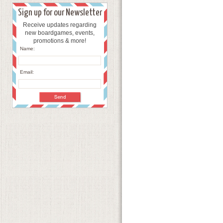
Sign up for our Newsletter
Receive updates regarding
new boardgames, events,
promotions & more!
Name:
Email: