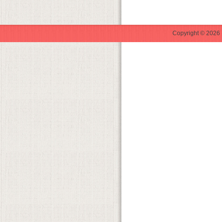
Copyright © 2026 