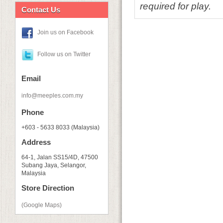
required for play.
Contact Us
Join us on Facebook
Follow us on Twitter
Email
info@meeples.com.my
Phone
+603 - 5633 8033 (Malaysia)
Address
64-1, Jalan SS15/4D, 47500
Subang Jaya, Selangor,
Malaysia
Store Direction
(Google Maps)