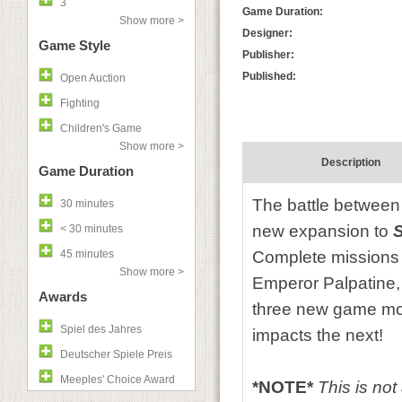
3
Game Duration:
Show more >
Designer:
Game Style
Publisher:
Published:
Open Auction
Fighting
Children's Game
Show more >
Description
Game Duration
The battle between 
30 minutes
new expansion to
S
< 30 minutes
45 minutes
Complete missions t
Show more >
Emperor Palpatine,
Awards
three new game mo
Spiel des Jahres
impacts the next!
Deutscher Spiele Preis
Meeples' Choice Award
*NOTE*
This is no