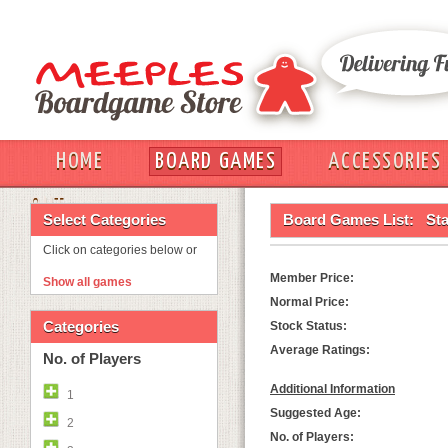
HOME
BOARD GAMES
ACCESSORIES
OUT
Select Categories
Board Games List:
St
Click on categories below or
Member Price:
Show all games
Normal Price:
Categories
Stock Status:
Average Ratings:
No. of Players
Additional Information
1
Suggested Age:
2
No. of Players: