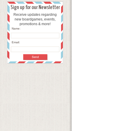
Sign up for our Newsletter
Receive updates regarding
new boardgames, events,
promotions & more!
Name:
Email: