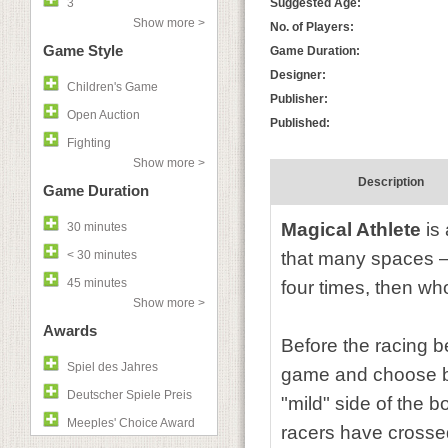
3
Suggested Age:
Show more >
No. of Players:
Game Style
Game Duration:
Designer:
Children's Game
Publisher:
Open Auction
Published:
Fighting
Show more >
Description
Game Duration
Magical Athlete
is 
30 minutes
< 30 minutes
that many spaces —
45 minutes
four times, then wh
Show more >
Awards
Before the racing be
Spiel des Jahres
game and choose be
Deutscher Spiele Preis
"mild" side of the 
Meeples' Choice Award
racers have crossed