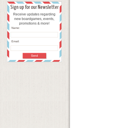
Sign up for our Newsletter
Receive updates regarding
new boardgames, events,
promotions & more!
Name:
Email: