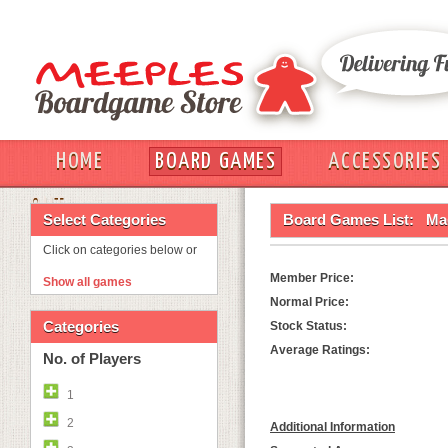
HOME
BOARD GAMES
ACCESSORIES
OUT
Select Categories
Board Games List:
Mag
Click on categories below or
Member Price:
Show all games
Normal Price:
Categories
Stock Status:
Average Ratings:
No. of Players
1
2
Additional Information