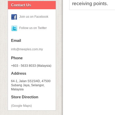
receiving points.
Contact Us
Join us on Facebook
Follow us on Twitter
Email
info@meeples.com.my
Phone
+603 - 5633 8033 (Malaysia)
Address
64-1, Jalan SS15/4D, 47500
Subang Jaya, Selangor,
Malaysia
Store Direction
(Google Maps)