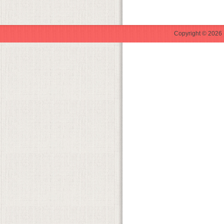
Copyright © 2026 