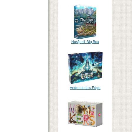
Nusfjord: Big Box
Andromeda's Edge