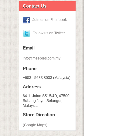
Contact Us
Join us on Facebook
Follow us on Twitter
Email
info@meeples.com.my
Phone
+603 - 5633 8033 (Malaysia)
Address
64-1, Jalan SS15/4D, 47500
Subang Jaya, Selangor,
Malaysia
Store Direction
(Google Maps)