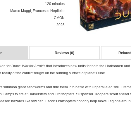
120 minutes
Marco Maggi, Francesco Nepitello
CMON
2025
on
Reviews (0)
Related
ion for
Dune: War for Arrakis
that introduces new units for both the Harkonnen and A
h reality of the conflict fought on the burning surface of planet Dune.
s summon giant sandworms and ride them into battle with unparalleled skill. Fre
 Camps to fire at Harversters and Ornithopters. Suspensor Troopers scout ahead 
 desert hazards like few can. Escort Ornithopters not only help move Legions around