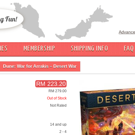
Advance
IES
MEMBERSHIP
SHIPPING INFO
FAQ
Dune: War for Arrakis – Desert War
RM 223.20
RM 279.00
Out of Stock
Not Rated
14 and up
2 - 4