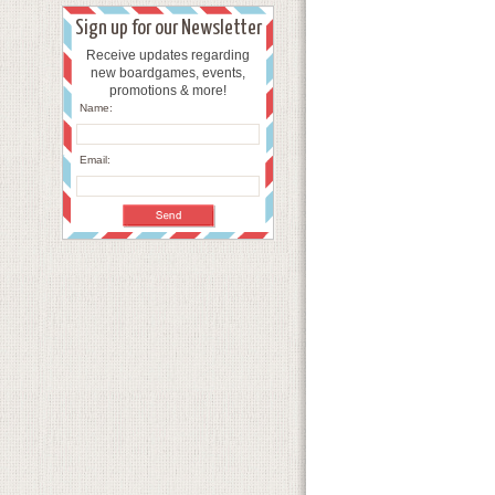
Sign up for our Newsletter
Receive updates regarding
new boardgames, events,
promotions & more!
Name:
Email: