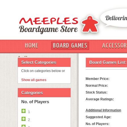
HOME
BOARD GAMES
ACCESSOR
OUT
Select Categories
Board Games List:
Click on categories below or
Member Price:
Show all games
Normal Price:
Categories
Stock Status:
Average Ratings:
No. of Players
Additional Information
1
Suggested Age:
2
No. of Players: