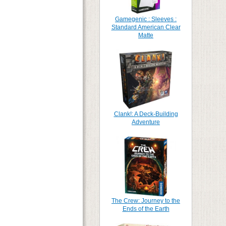
Gamegenic : Sleeves :
Standard American Clear
Matte
Clank!: A Deck-Building
Adventure
The Crew: Journey to the
Ends of the Earth