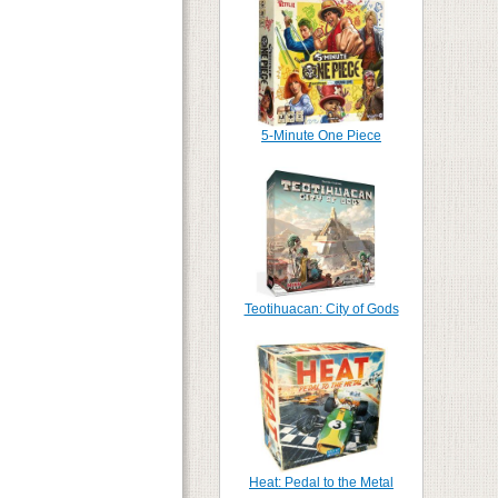
5-Minute One Piece
Teotihuacan: City of Gods
Heat: Pedal to the Metal