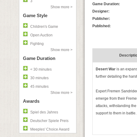
3
Game Duration:
Show more >
Designer:
Game Style
Publisher:
Published:
Children's Game
Open Auction
Fighting
Show more >
Descripti
Game Duration
Desert War
is an expans
< 30 minutes
further detailing the hars
30 minutes
45 minutes
Expert Fremen Sandrider
Show more >
emerge from their Fremen
Awards
attacks, withstanding the
Spiel des Jahres
support to them in battle.
Deutscher Spiele Preis
Meeples' Choice Award