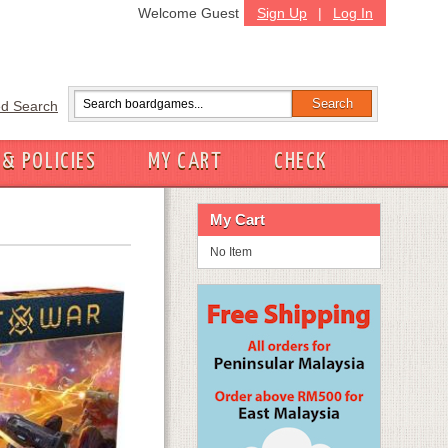
Welcome Guest
Sign Up
|
Log In
d Search
 & POLICIES
MY CART
CHECK
My Cart
No Item