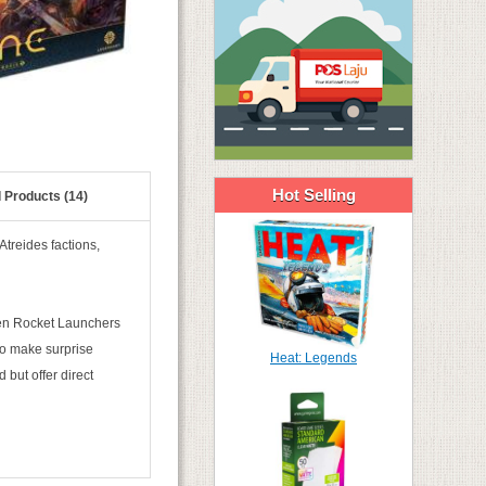
Hot Selling
 Products (14)
treides factions,
men Rocket Launchers
to make surprise
Heat: Legends
 but offer direct