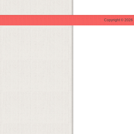
Copyright © 2026 