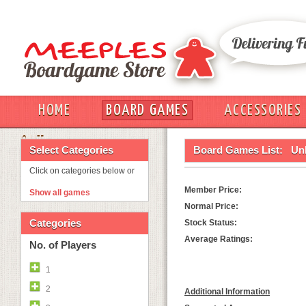
HOME
BOARD GAMES
ACCESSORIES
OUT
Select Categories
Board Games List:
Un
Click on categories below or
Member Price:
Show all games
Normal Price:
Categories
Stock Status:
Average Ratings:
No. of Players
1
2
Additional Information