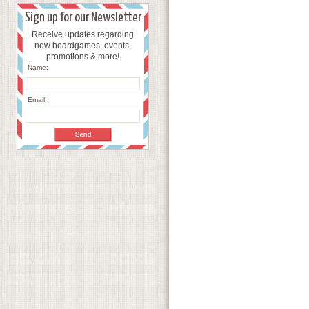
Sign up for our Newsletter
Receive updates regarding
new boardgames, events,
promotions & more!
Name:
Email: