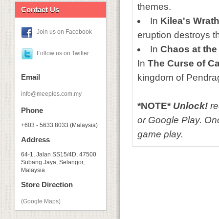
themes.
Contact Us
In
Kilea's Wrat
Join us on Facebook
eruption destroys t
In
Chaos at the 
Follow us on Twitter
In
The Curse of C
kingdom of Pendra
Email
info@meeples.com.my
*NOTE*
Unlock!
re
Phone
or Google Play. Onc
+603 - 5633 8033 (Malaysia)
game play.
Address
64-1, Jalan SS15/4D, 47500
Subang Jaya, Selangor,
Malaysia
Store Direction
(Google Maps)