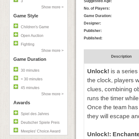
3
Suggested Age:
Show more >
No. of Players:
Game Style
Game Duration:
Designer:
Children's Game
Publisher:
Open Auction
Published:
Fighting
Show more >
Description
Game Duration
Unlock!
is a serie
30 minutes
< 30 minutes
the clock, players 
45 minutes
clues, combining o
Show more >
runs the timer whil
Awards
Once the team has r
Spiel des Jahres
they will escape a
Deutscher Spiele Preis
Meeples' Choice Award
Unlock!: Enchant