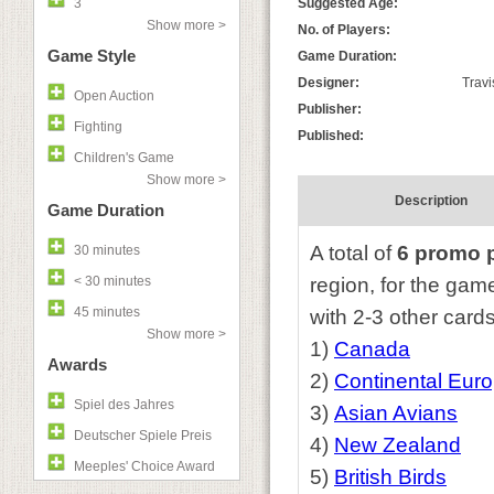
3
Suggested Age:
Show more >
No. of Players:
Game Style
Game Duration:
Designer:
Travi
Open Auction
Publisher:
Fighting
Published:
Children's Game
Show more >
Description
Game Duration
A total of
6 promo 
30 minutes
< 30 minutes
region, for the ga
45 minutes
with 2-3 other cards 
Show more >
1)
Canada
Awards
2)
Continental Eur
Spiel des Jahres
3)
Asian Avians
Deutscher Spiele Preis
4)
New Zealand
Meeples' Choice Award
5)
British Birds