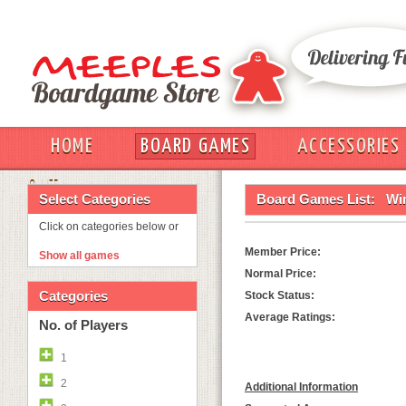
HOME
BOARD GAMES
ACCESSORIES
OUT
Select Categories
Board Games List:
Wi
Click on categories below or
Member Price:
Show all games
Normal Price:
Categories
Stock Status:
Average Ratings:
No. of Players
1
2
Additional Information