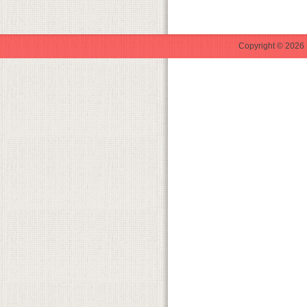
Copyright © 2026 