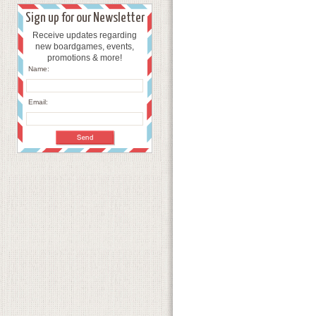
Sign up for our Newsletter
Receive updates regarding
new boardgames, events,
promotions & more!
Name:
Email: