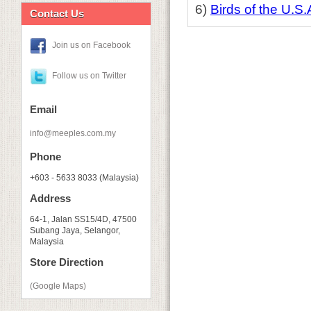
6)
Birds of the U.S.
Contact Us
Join us on Facebook
Follow us on Twitter
Email
info@meeples.com.my
Phone
+603 - 5633 8033 (Malaysia)
Address
64-1, Jalan SS15/4D, 47500
Subang Jaya, Selangor,
Malaysia
Store Direction
(Google Maps)