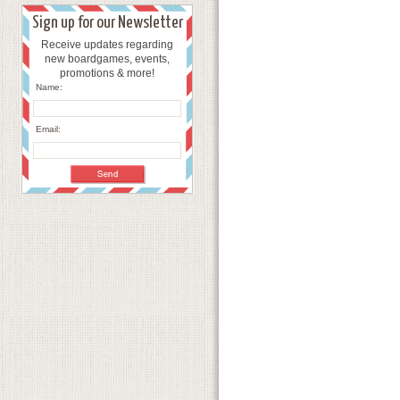
Sign up for our Newsletter
Receive updates regarding
new boardgames, events,
promotions & more!
Name:
Email: