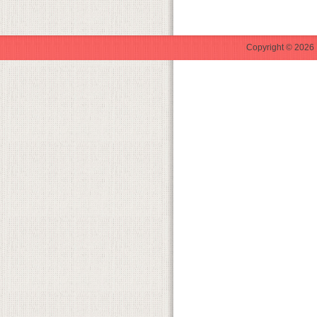
Copyright © 2026 