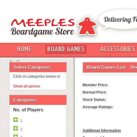
HOME
BOARD GAMES
ACCESSORIES
OUT
Select Categories
Board Games List:
De
Click on categories below or
Member Price:
Show all games
Normal Price:
Categories
Stock Status:
Average Ratings:
No. of Players
1
2
Additional Information