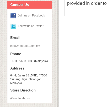
provided in order to
Contact Us
Join us on Facebook
Follow us on Twitter
Email
info@meeples.com.my
Phone
+603 - 5633 8033 (Malaysia)
Address
64-1, Jalan SS15/4D, 47500
Subang Jaya, Selangor,
Malaysia
Store Direction
(Google Maps)