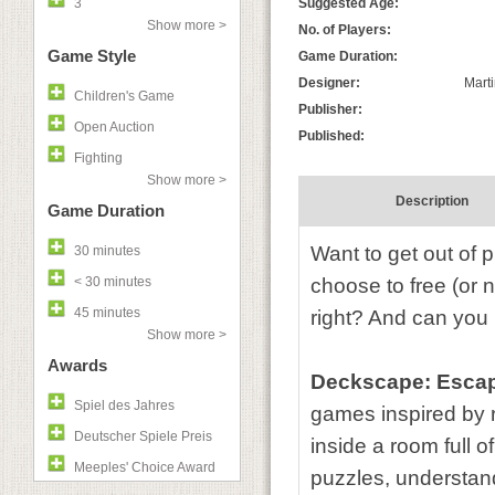
3
Suggested Age:
Show more >
No. of Players:
Game Style
Game Duration:
Designer:
Marti
Children's Game
Publisher:
Open Auction
Published:
Fighting
Show more >
Description
Game Duration
Want to get out of 
30 minutes
< 30 minutes
choose to free (or n
45 minutes
right? And can you 
Show more >
Awards
Deckscape: Escap
Spiel des Jahres
games inspired by r
Deutscher Spiele Preis
inside a room full 
Meeples' Choice Award
puzzles, understand 