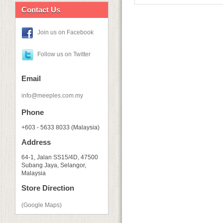
Contact Us
Join us on Facebook
Follow us on Twitter
Email
info@meeples.com.my
Phone
+603 - 5633 8033 (Malaysia)
Address
64-1, Jalan SS15/4D, 47500
Subang Jaya, Selangor,
Malaysia
Store Direction
(Google Maps)