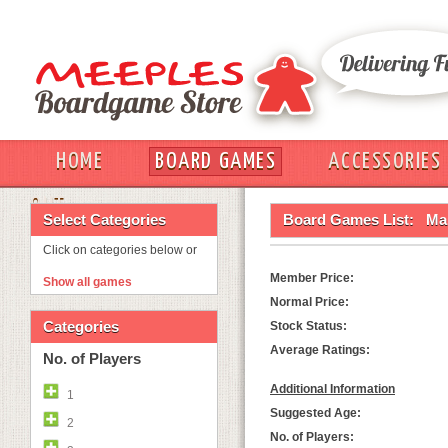
HOME
BOARD GAMES
ACCESSORIES
OUT
Select Categories
Board Games List:
Ma
Click on categories below or
Member Price:
Show all games
Normal Price:
Categories
Stock Status:
Average Ratings:
No. of Players
Additional Information
1
Suggested Age:
2
No. of Players: