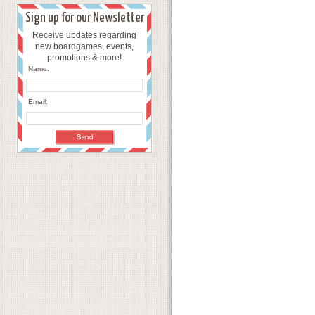
Sign up for our Newsletter
Receive updates regarding
new boardgames, events,
promotions & more!
Name:
Email: