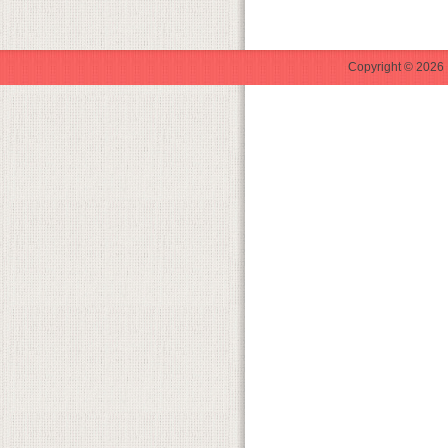
Copyright © 2026 