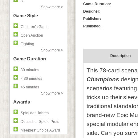
3
Game Duration:
Show more >
Designer:
Game Style
Publisher:
Published:
Children's Game
Open Auction
Fighting
Show more >
Description
Game Duration
This 78-card scena
30 minutes
Champions
design
< 30 minutes
45 minutes
scenarios featuring
Show more >
tricks up their slee
Awards
traditional standal
Spiel des Jahres
brand-new Epic Mul
Deutscher Spiele Preis
special modular enc
Meeples' Choice Award
side. Can you surviv