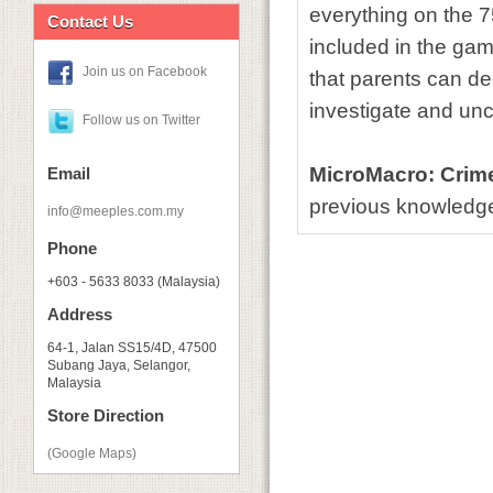
everything on the 7
Contact Us
included in the ga
Join us on Facebook
that parents can d
investigate and un
Follow us on Twitter
MicroMacro: Crime 
Email
previous knowledge 
info@meeples.com.my
Phone
+603 - 5633 8033 (Malaysia)
Address
64-1, Jalan SS15/4D, 47500
Subang Jaya, Selangor,
Malaysia
Store Direction
(Google Maps)