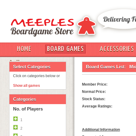
HOME
BOARD GAMES
ACCESSORIES
OUT
Select Categories
Board Games List:
Mic
Click on categories below or
Member Price:
Show all games
Normal Price:
Categories
Stock Status:
Average Ratings:
No. of Players
1
2
Additional Information