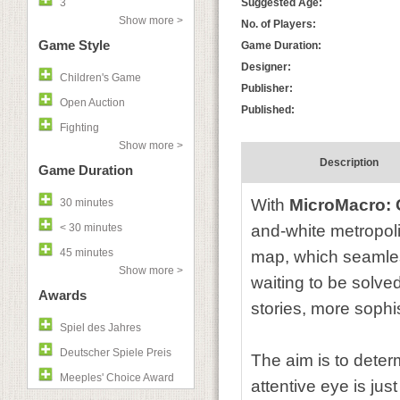
3
Suggested Age:
Show more >
No. of Players:
Game Style
Game Duration:
Designer:
Children's Game
Publisher:
Open Auction
Published:
Fighting
Show more >
Description
Game Duration
With
MicroMacro: C
30 minutes
< 30 minutes
and-white metropoli
45 minutes
map, which seamless
Show more >
waiting to be solve
Awards
stories, more sophi
Spiel des Jahres
Deutscher Spiele Preis
The aim is to deter
Meeples' Choice Award
attentive eye is ju