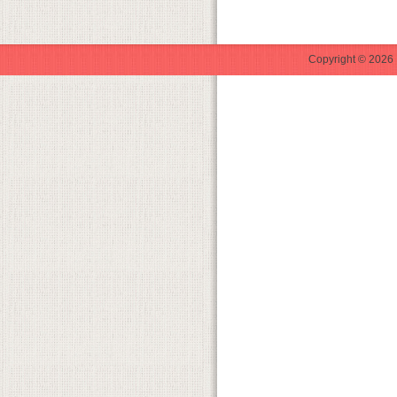
Copyright © 2026 