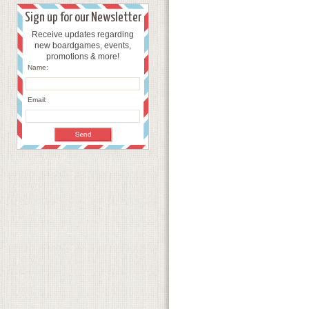
Sign up for our Newsletter
Receive updates regarding
new boardgames, events,
promotions & more!
Name:
Email: