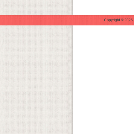
Copyright © 2026 