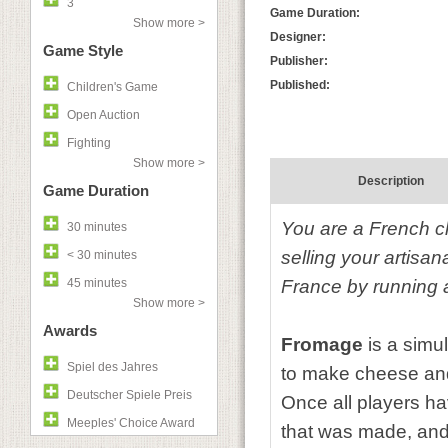
3
Game Duration:
Show more >
Designer:
Game Style
Publisher:
Published:
Children's Game
Open Auction
Fighting
Show more >
Description
Game Duration
You are a French c
30 minutes
selling your artisa
< 30 minutes
45 minutes
France by running 
Show more >
Awards
Fromage
is a simu
Spiel des Jahres
to make cheese and
Deutscher Spiele Preis
Once all players ha
Meeples' Choice Award
that was made, and