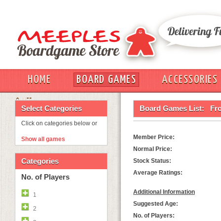
HOME
BOARD GAMES
ACCESSORIES
OUT
Select Categories
Board Games List:
Fr
Click on categories below or
Member Price:
Show all games
Normal Price:
Categories
Stock Status:
Average Ratings:
No. of Players
Additional Information
1
Suggested Age:
2
No. of Players: