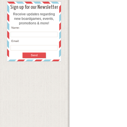
Sign up for our Newsletter
Receive updates regarding
new boardgames, events,
promotions & more!
Name:
Email: