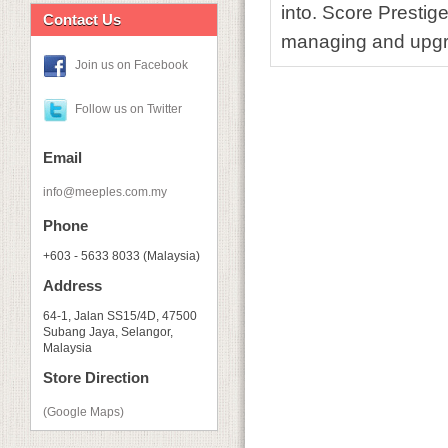
into. Score Prestige
Contact Us
managing and upgr
Join us on Facebook
Follow us on Twitter
Email
info@meeples.com.my
Phone
+603 - 5633 8033 (Malaysia)
Address
64-1, Jalan SS15/4D, 47500
Subang Jaya, Selangor,
Malaysia
Store Direction
(Google Maps)