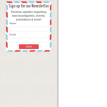
Sign up for our Newsletter
Receive updates regarding
new boardgames, events,
promotions & more!
Name:
Email: