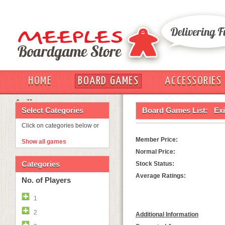
HOME
BOARD GAMES
ACCESSORIES
OUT
Select Categories
Board Games List:
Ex
Click on categories below or
Member Price:
Show all games
Normal Price:
Categories
Stock Status:
Average Ratings:
No. of Players
1
2
Additional Information