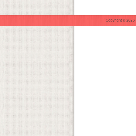
Copyright © 2026 