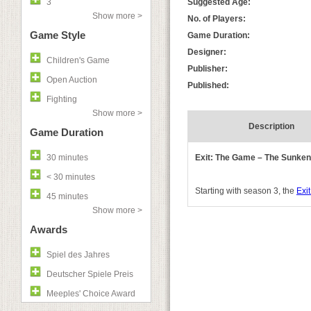
3
Suggested Age:
Show more >
No. of Players:
Game Style
Game Duration:
Designer:
Children's Game
Publisher:
Open Auction
Published:
Fighting
Show more >
Description
Game Duration
30 minutes
Exit: The Game – The Sunken
< 30 minutes
Starting with season 3, the
Exit
45 minutes
Show more >
Awards
Spiel des Jahres
Deutscher Spiele Preis
Meeples' Choice Award