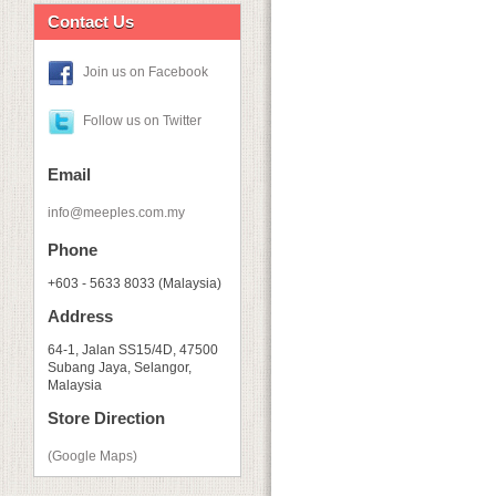
Contact Us
Join us on Facebook
Follow us on Twitter
Email
info@meeples.com.my
Phone
+603 - 5633 8033 (Malaysia)
Address
64-1, Jalan SS15/4D, 47500
Subang Jaya, Selangor,
Malaysia
Store Direction
(Google Maps)