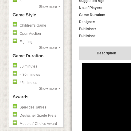
3
Suggested Age:
Show more >
No. of Players:
Game Style
Game Duration:
Designer:
Children's Game
Publisher:
Open Auction
Published:
Fighting
Show more >
Description
Game Duration
30 minutes
< 30 minutes
45 minutes
Show more >
Awards
Spiel des Jahres
Deutscher Spiele Preis
Meeples' Choice Award