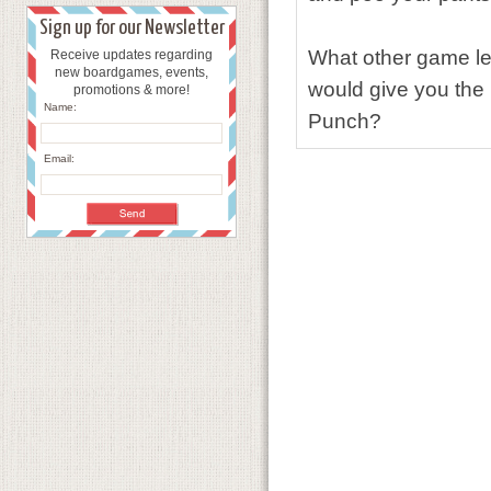
Sign up for our Newsletter
What other game le
Receive updates regarding
new boardgames, events,
would give you the 
promotions & more!
Name:
Punch?
Email: