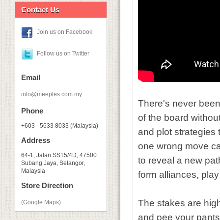
Contact Us
Join us on Facebook
Follow us on Twitter
Email
info@meeples.com.my
There's never been 
Phone
of the board withou
+603 - 5633 8033 (Malaysia)
and plot strategies
Address
one wrong move can
64-1, Jalan SS15/4D, 47500
to reveal a new pat
Subang Jaya, Selangor,
Malaysia
form alliances, pla
Store Direction
The stakes are high
(Google Maps)
and pee your pants