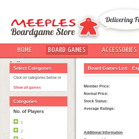
HOME
BOARD GAMES
ACCESSORIES
OUT
Select Categories
Board Games List:
Ex
Click on categories below or
Member Price:
Show all games
Normal Price:
Categories
Stock Status:
Average Ratings:
No. of Players
1
2
Additional Information