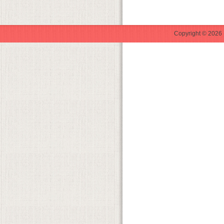
Copyright © 2026 